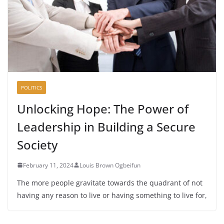
POLITICS
Unlocking Hope: The Power of
Leadership in Building a Secure
Society
February 11, 2024
Louis Brown Ogbeifun
The more people gravitate towards the quadrant of not
having any reason to live or having something to live for,