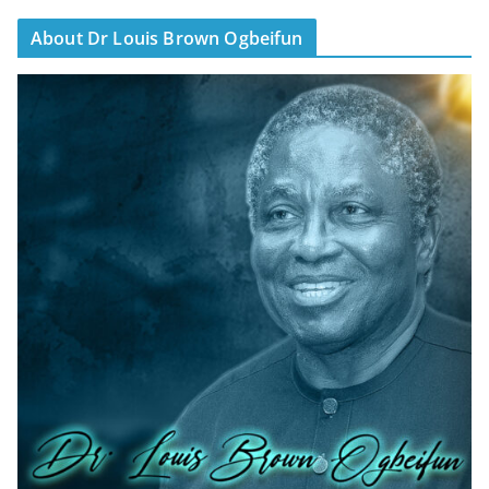
About Dr Louis Brown Ogbeifun