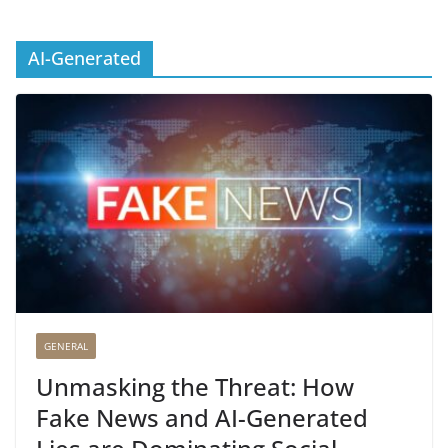
AI-Generated
GENERAL
Unmasking the Threat: How
Fake News and AI-Generated