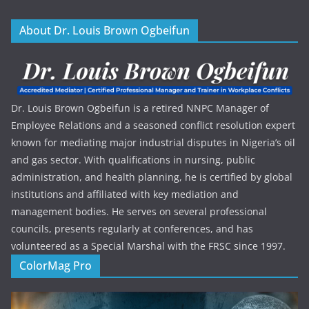
About Dr. Louis Brown Ogbeifun
Dr. Louis Brown Ogbeifun is a retired NNPC Manager of
Employee Relations and a seasoned conflict resolution expert
known for mediating major industrial disputes in Nigeria’s oil
and gas sector. With qualifications in nursing, public
administration, and health planning, he is certified by global
institutions and affiliated with key mediation and
management bodies. He serves on several professional
councils, presents regularly at conferences, and has
volunteered as a Special Marshal with the FRSC since 1997.
ColorMag Pro