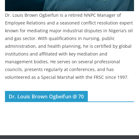
Dr. Louis Brown Ogbeifun is a retired NNPC Manager of
Employee Relations and a seasoned conflict resolution expert
known for mediating major industrial disputes in Nigeria’s oil
and gas sector. With qualifications in nursing, public
administration, and health planning, he is certified by global
institutions and affiliated with key mediation and
management bodies. He serves on several professional
councils, presents regularly at conferences, and has
volunteered as a Special Marshal with the FRSC since 1997.
Dr. Louis Brown Ogbeifun @ 70