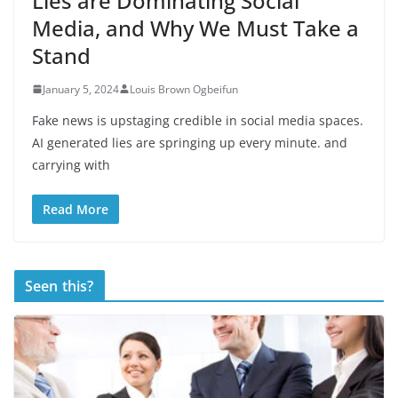
Lies are Dominating Social
Media, and Why We Must Take a
Stand
January 5, 2024
Louis Brown Ogbeifun
Fake news is upstaging credible in social media spaces.
AI generated lies are springing up every minute. and
carrying with
Read More
Seen this?