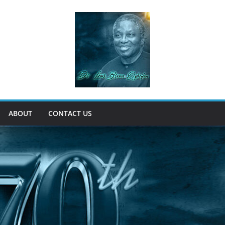
ABOUT
CONTACT US