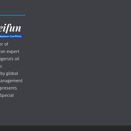
r of
ion expert
eria’s oil
ic
 by global
d management
 presents
Special