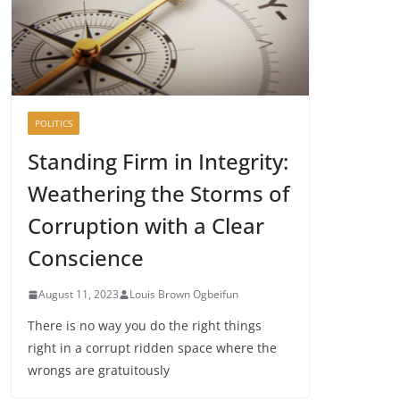
POLITICS
Standing Firm in Integrity:
Weathering the Storms of
Corruption with a Clear
Conscience
August 11, 2023
Louis Brown Ogbeifun
There is no way you do the right things
right in a corrupt ridden space where the
wrongs are gratuitously