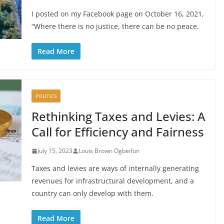
I posted on my Facebook page on October 16, 2021,
“Where there is no justice, there can be no peace.
Read More
POLITICS
Rethinking Taxes and Levies: A
Call for Efficiency and Fairness
July 15, 2023
Louis Brown Ogbeifun
Taxes and levies are ways of internally generating
revenues for infrastructural development, and a
country can only develop with them.
Read More