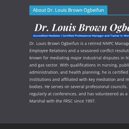
About Dr. Louis Brown Ogbeifun
Dr. Louis Brown Ogbeifun is a retired NNPC Manage
Employee Relations and a seasoned conflict resolut
known for mediating major industrial disputes in Nig
and gas sector. With qualifications in nursing, publ
administration, and health planning, he is certified
institutions and affiliated with key mediation an
bodies. He serves on several professional councils,
regularly at conferences, and has volunteered as a 
Marshal with the FRSC since 1997.