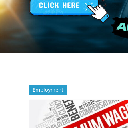
Employment