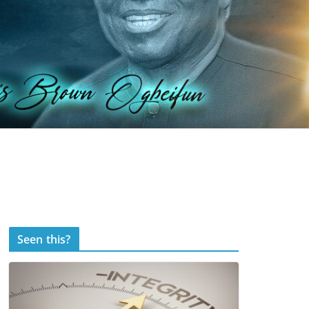
Seen this?