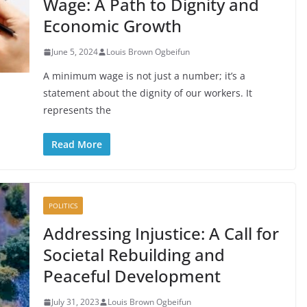
Wage: A Path to Dignity and
Economic Growth
June 5, 2024
Louis Brown Ogbeifun
A minimum wage is not just a number; it’s a
statement about the dignity of our workers. It
represents the
Read More
POLITICS
Addressing Injustice: A Call for
Societal Rebuilding and
Peaceful Development
July 31, 2023
Louis Brown Ogbeifun