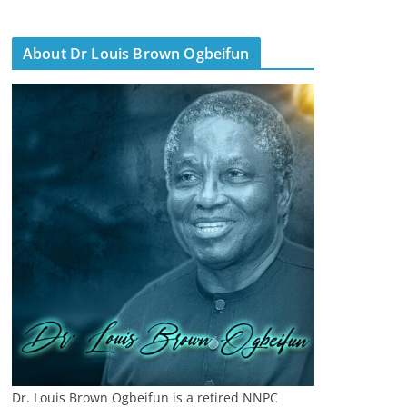
About Dr Louis Brown Ogbeifun
Dr. Louis Brown Ogbeifun is a retired NNPC