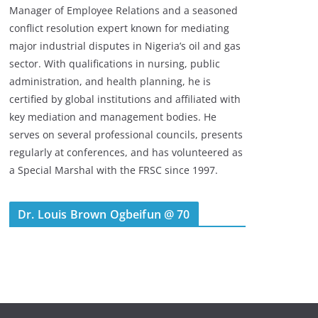
Manager of Employee Relations and a seasoned
conflict resolution expert known for mediating
major industrial disputes in Nigeria’s oil and gas
sector. With qualifications in nursing, public
administration, and health planning, he is
certified by global institutions and affiliated with
key mediation and management bodies. He
serves on several professional councils, presents
regularly at conferences, and has volunteered as
a Special Marshal with the FRSC since 1997.
Dr. Louis Brown Ogbeifun @ 70