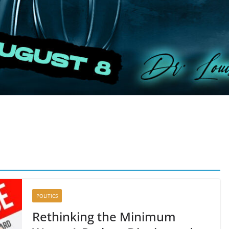
POLITICS
Rethinking the Minimum