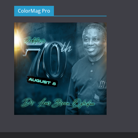
ColorMag Pro