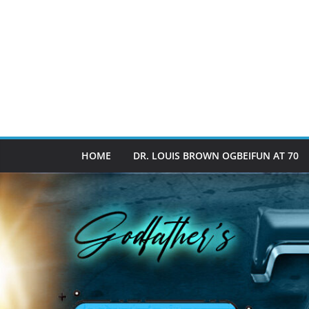
HOME
DR. LOUIS BROWN OGBEIFUN AT 70