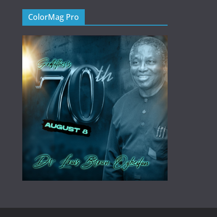
ColorMag Pro