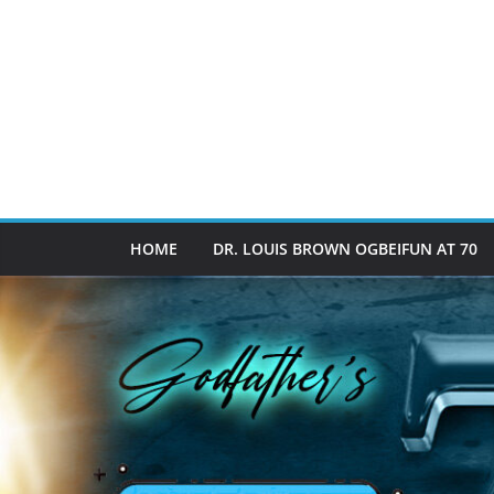
HOME
DR. LOUIS BROWN OGBEIFUN AT 70