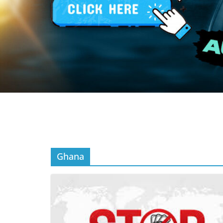
Ghana