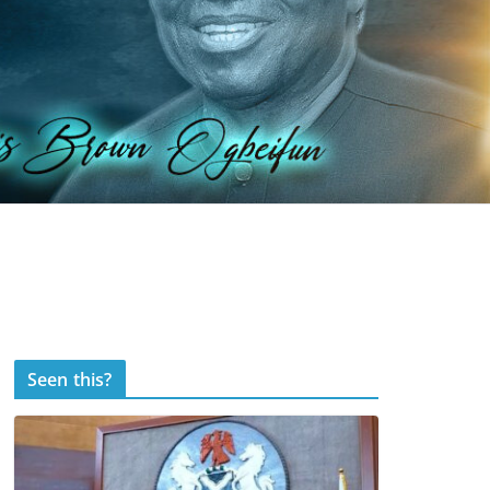
Seen this?