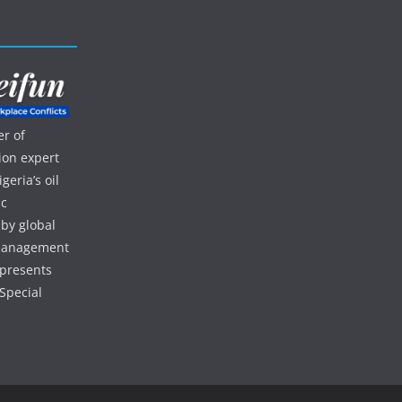
r of
ion expert
eria’s oil
ic
 by global
d management
 presents
Special