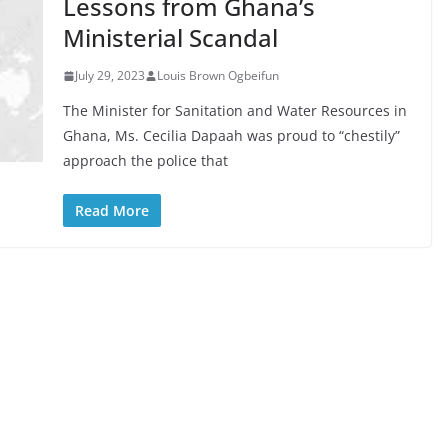
Lessons from Ghana’s
Ministerial Scandal
July 29, 2023
Louis Brown Ogbeifun
The Minister for Sanitation and Water Resources in
Ghana, Ms. Cecilia Dapaah was proud to “chestily”
approach the police that
Read More