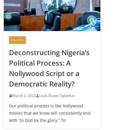
POLITICS
Deconstructing Nigeria’s
Political Process: A
Nollywood Script or a
Democratic Reality?
March 2, 2023
Louis Brown Ogbeifun
Our political process is like Nollywood
movies that we know will consistently end
with “to God be the glory.” To