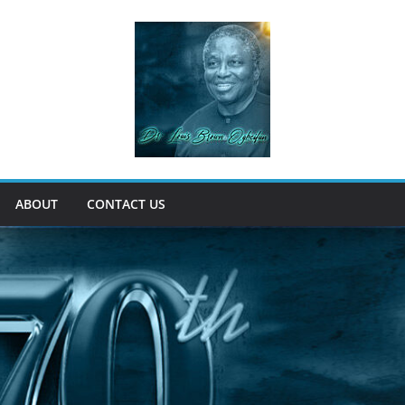
ABOUT
CONTACT US