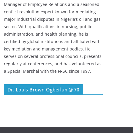
Manager of Employee Relations and a seasoned
conflict resolution expert known for mediating
major industrial disputes in Nigeria’s oil and gas
sector. With qualifications in nursing, public
administration, and health planning, he is
certified by global institutions and affiliated with
key mediation and management bodies. He
serves on several professional councils, presents
regularly at conferences, and has volunteered as
a Special Marshal with the FRSC since 1997.
Dr. Louis Brown Ogbeifun @ 70