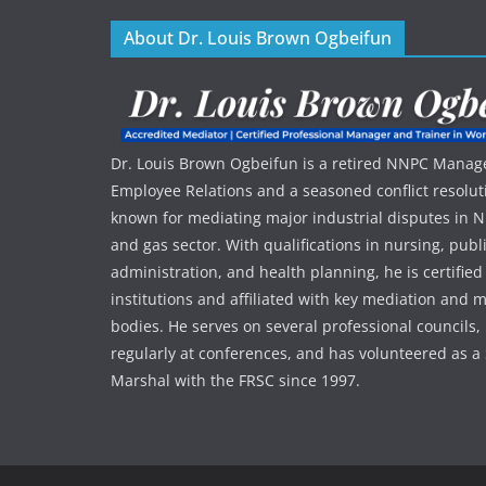
About Dr. Louis Brown Ogbeifun
Dr. Louis Brown Ogbeifun is a retired NNPC Manage
Employee Relations and a seasoned conflict resolut
known for mediating major industrial disputes in Nig
and gas sector. With qualifications in nursing, publ
administration, and health planning, he is certified
institutions and affiliated with key mediation an
bodies. He serves on several professional councils,
regularly at conferences, and has volunteered as a 
Marshal with the FRSC since 1997.