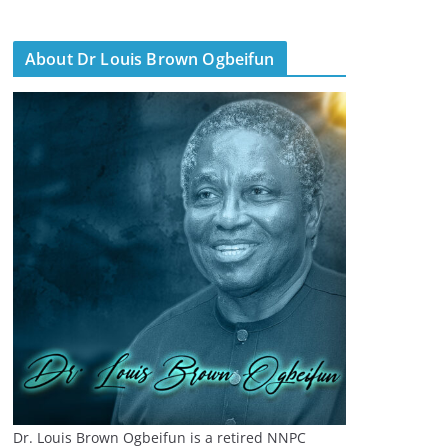
About Dr Louis Brown Ogbeifun
Dr. Louis Brown Ogbeifun is a retired NNPC