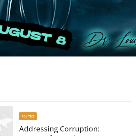
POLITICS
Addressing Corruption: