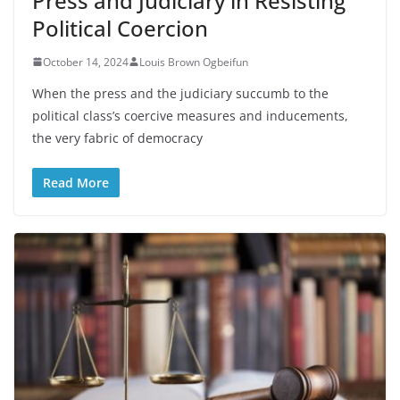
Press and Judiciary in Resisting
Political Coercion
October 14, 2024
Louis Brown Ogbeifun
When the press and the judiciary succumb to the
political class’s coercive measures and inducements,
the very fabric of democracy
Read More