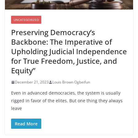
UNCATEGORIZED
Preserving Democracy’s
Backbone: The Imperative of
Upholding Judicial Independence
for True Freedom, Justice, and
Equity”
December 21, 2023
Louis Brown Ogbeifun
Even in advanced democracies, the system is usually
rigged in favor of the elites. But one thing they always
leave
Read More