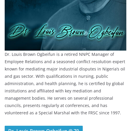
Dr. Louis Brown Ogbeifun is a retired NNPC Manager of
Employee Relations and a seasoned conflict resolution expert
known for mediating major industrial disputes in Nigeria’s oil
and gas sector. With qualifications in nursing, public
administration, and health planning, he is certified by global
institutions and affiliated with key mediation and
management bodies. He serves on several professional
councils, presents regularly at conferences, and has
volunteered as a Special Marshal with the FRSC since 1997.
Dr. Louis Brown Ogbeifun @ 70