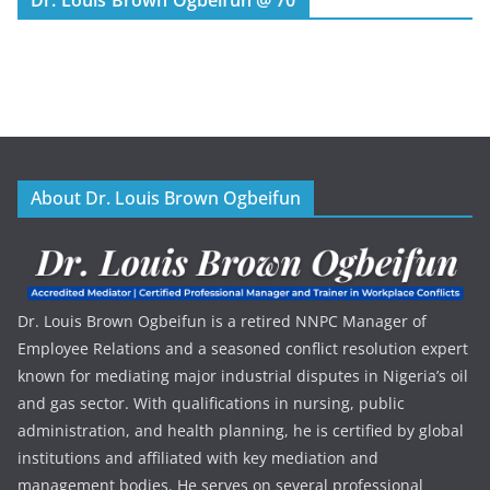
About Dr. Louis Brown Ogbeifun
Dr. Louis Brown Ogbeifun is a retired NNPC Manager of
Employee Relations and a seasoned conflict resolution expert
known for mediating major industrial disputes in Nigeria’s oil
and gas sector. With qualifications in nursing, public
administration, and health planning, he is certified by global
institutions and affiliated with key mediation and
management bodies. He serves on several professional