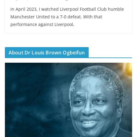
In April 2023, I watched Liverpool Football Club humble
Manchester United to a 7-0 defeat. With that
performance against Liverpool,
About Dr Louis Brown Ogbeifun