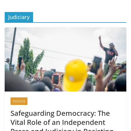
Judiciary
POLITICS
Safeguarding Democracy: The
Vital Role of an Independent