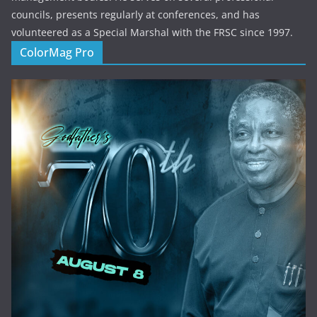
councils, presents regularly at conferences, and has
volunteered as a Special Marshal with the FRSC since 1997.
ColorMag Pro