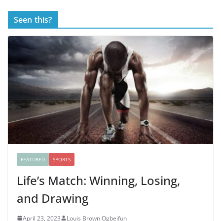
Seen this?
FEATURED
SPORTS
Life’s Match: Winning, Losing,
and Drawing
April 23, 2023
Louis Brown Ogbeifun