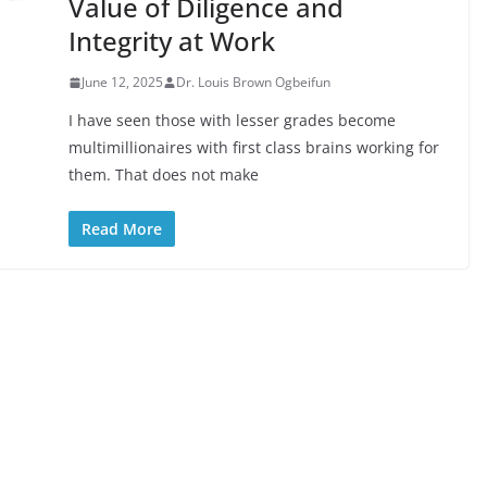
Value of Diligence and
Integrity at Work
June 12, 2025
Dr. Louis Brown Ogbeifun
I have seen those with lesser grades become
multimillionaires with first class brains working for
them. That does not make
Read More