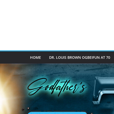
HOME
DR. LOUIS BROWN OGBEIFUN AT 70