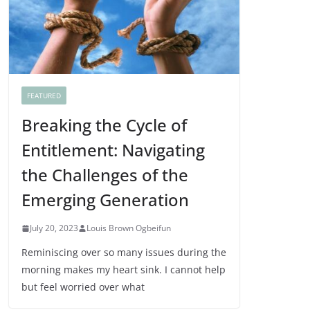
FEATURED
Breaking the Cycle of
Entitlement: Navigating
the Challenges of the
Emerging Generation
July 20, 2023
Louis Brown Ogbeifun
Reminiscing over so many issues during the
morning makes my heart sink. I cannot help
but feel worried over what