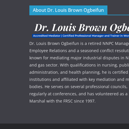
About Dr. Louis Brown Ogbeifun
Dr. Louis Brown Ogbeifun is a retired NNPC Manage
Employee Relations and a seasoned conflict resolut
known for mediating major industrial disputes in Nig
and gas sector. With qualifications in nursing, publ
administration, and health planning, he is certified
institutions and affiliated with key mediation an
bodies. He serves on several professional councils,
regularly at conferences, and has volunteered as a 
Marshal with the FRSC since 1997.