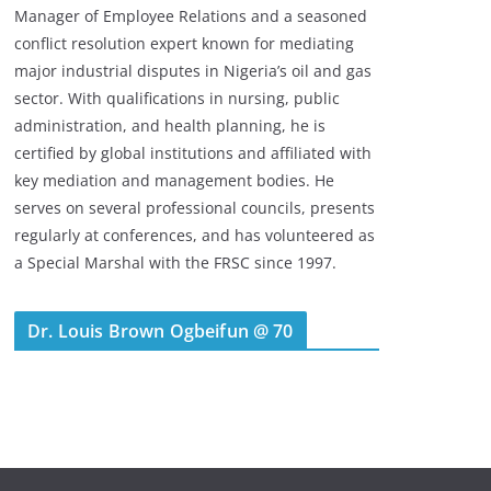
Manager of Employee Relations and a seasoned
conflict resolution expert known for mediating
major industrial disputes in Nigeria’s oil and gas
sector. With qualifications in nursing, public
administration, and health planning, he is
certified by global institutions and affiliated with
key mediation and management bodies. He
serves on several professional councils, presents
regularly at conferences, and has volunteered as
a Special Marshal with the FRSC since 1997.
Dr. Louis Brown Ogbeifun @ 70