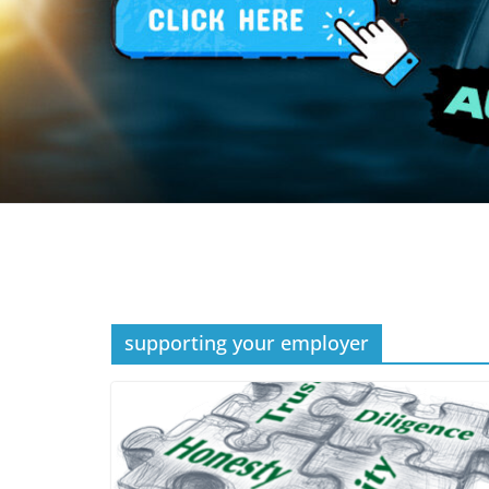
supporting your employer