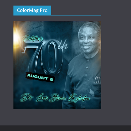
ColorMag Pro