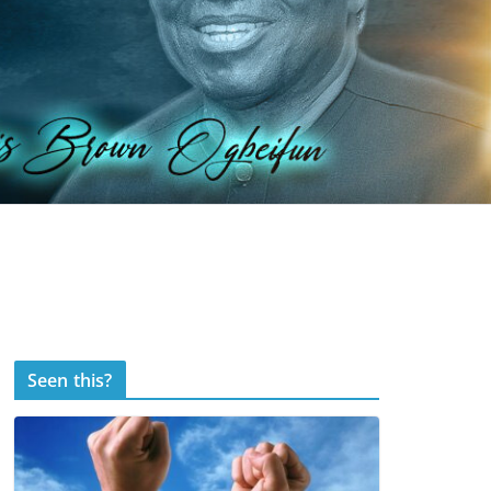
Seen this?