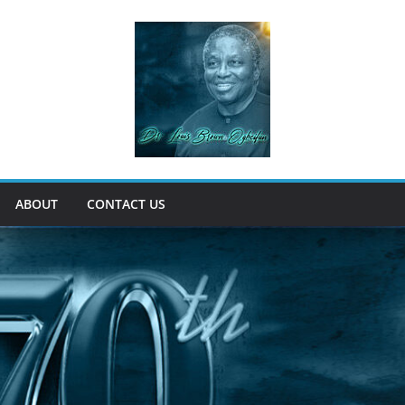
ABOUT
CONTACT US