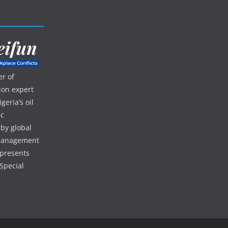
r of
ion expert
eria’s oil
ic
 by global
d management
 presents
Special