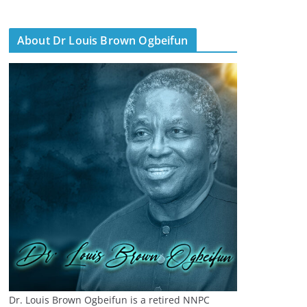
About Dr Louis Brown Ogbeifun
Dr. Louis Brown Ogbeifun is a retired NNPC