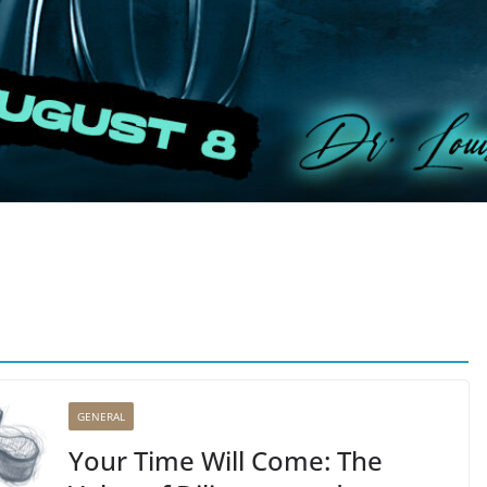
GENERAL
Your Time Will Come: The