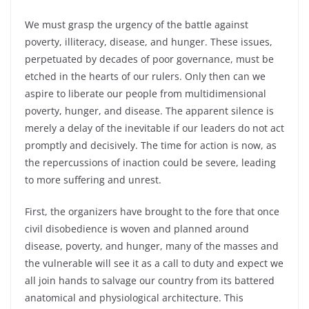
We must grasp the urgency of the battle against
poverty, illiteracy, disease, and hunger. These issues,
perpetuated by decades of poor governance, must be
etched in the hearts of our rulers. Only then can we
aspire to liberate our people from multidimensional
poverty, hunger, and disease. The apparent silence is
merely a delay of the inevitable if our leaders do not act
promptly and decisively. The time for action is now, as
the repercussions of inaction could be severe, leading
to more suffering and unrest.
First, the organizers have brought to the fore that once
civil disobedience is woven and planned around
disease, poverty, and hunger, many of the masses and
the vulnerable will see it as a call to duty and expect we
all join hands to salvage our country from its battered
anatomical and physiological architecture. This