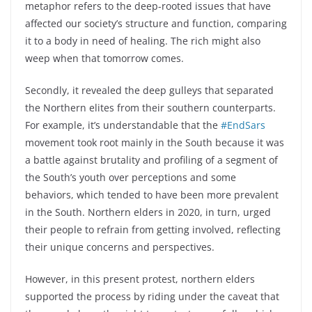
metaphor refers to the deep-rooted issues that have
affected our society’s structure and function, comparing
it to a body in need of healing. The rich might also
weep when that tomorrow comes.
Secondly, it revealed the deep gulleys that separated
the Northern elites from their southern counterparts.
For example, it’s understandable that the
#EndSars
movement took root mainly in the South because it was
a battle against brutality and profiling of a segment of
the South’s youth over perceptions and some
behaviors, which tended to have been more prevalent
in the South. Northern elders in 2020, in turn, urged
their people to refrain from getting involved, reflecting
their unique concerns and perspectives.
However, in this present protest, northern elders
supported the process by riding under the caveat that