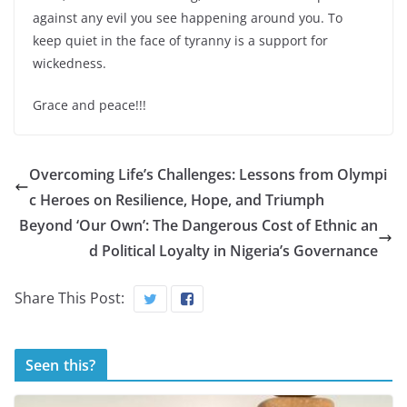
against any evil you see happening around you. To
keep quiet in the face of tyranny is a support for
wickedness.
Grace and peace!!!
Overcoming Life’s Challenges: Lessons from Olympi
c Heroes on Resilience, Hope, and Triumph
Beyond ‘Our Own’: The Dangerous Cost of Ethnic an
d Political Loyalty in Nigeria’s Governance
Share This Post:
Seen this?