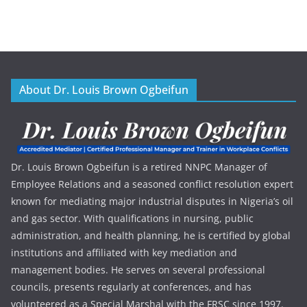
About Dr. Louis Brown Ogbeifun
Dr. Louis Brown Ogbeifun is a retired NNPC Manager of
Employee Relations and a seasoned conflict resolution expert
known for mediating major industrial disputes in Nigeria’s oil
and gas sector. With qualifications in nursing, public
administration, and health planning, he is certified by global
institutions and affiliated with key mediation and
management bodies. He serves on several professional
councils, presents regularly at conferences, and has
volunteered as a Special Marshal with the FRSC since 1997.