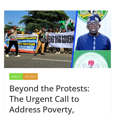
HEALTH
POLITICS
Beyond the Protests:
The Urgent Call to
Address Poverty,