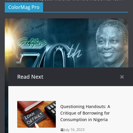
ColorMag Pro
Read Next
Questioning Handouts: A
Critique of Borrowing for
Consumption in Nigeria
July 16, 2023