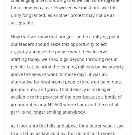
challenging times, showing that we can come together
for a common cause. However, we must not take this
unity for granted, as another protest may not be as
acceptable.
Now that we know that hunger can be a rallying point,
our leaders should seize this opportunity to act
urgently and give the people what they deserve.
Starting today, we should go beyond throwing rice at
people. Let us bring the teeming millions below poverty
above the seas of want. In those days, it was an
alternative for low-income people to rely on palm nuts,
ground nuts, and garri. That delicacy is no longer
available to the poorest of the poor because a bottle of
groundnut is now N2,500 where I am, and the cost of
garri is no longer smiling at anybody.
As I look unto the hills and above for a better year, I say
to all, let us be law-abiding, but do not fail to speak