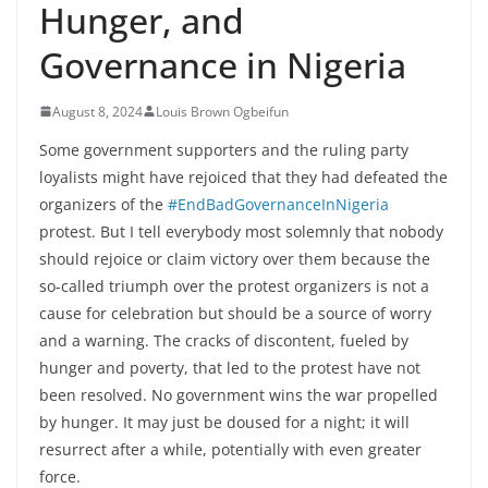
Hunger, and
Governance in Nigeria
August 8, 2024
Louis Brown Ogbeifun
Some government supporters and the ruling party
loyalists might have rejoiced that they had defeated the
organizers of the
#EndBadGovernanceInNigeria
protest. But I tell everybody most solemnly that nobody
should rejoice or claim victory over them because the
so-called triumph over the protest organizers is not a
cause for celebration but should be a source of worry
and a warning. The cracks of discontent, fueled by
hunger and poverty, that led to the protest have not
been
resolved. No government wins the war propelled
by hunger. It may just be doused for a night; it will
resurrect after a while, potentially with even greater
force.