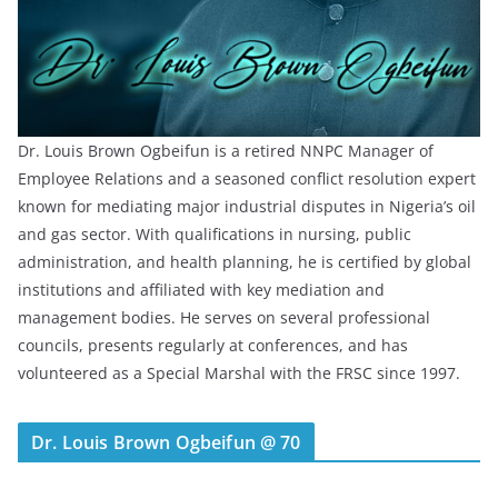
Dr. Louis Brown Ogbeifun is a retired NNPC Manager of
Employee Relations and a seasoned conflict resolution expert
known for mediating major industrial disputes in Nigeria’s oil
and gas sector. With qualifications in nursing, public
administration, and health planning, he is certified by global
institutions and affiliated with key mediation and
management bodies. He serves on several professional
councils, presents regularly at conferences, and has
volunteered as a Special Marshal with the FRSC since 1997.
Dr. Louis Brown Ogbeifun @ 70