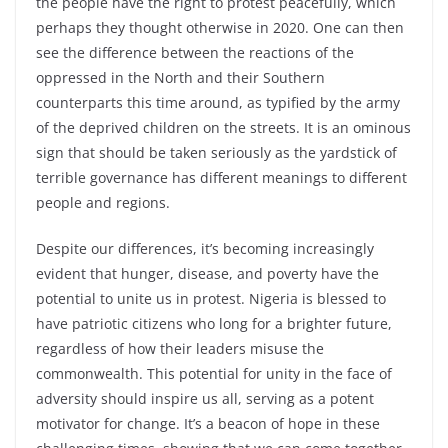
the people have the right to protest peacefully, which
perhaps they thought otherwise in 2020. One can then
see the difference between the reactions of the
oppressed in the North and their Southern
counterparts this time around, as typified by the army
of the deprived children on the streets. It is an ominous
sign that should be taken seriously as the yardstick of
terrible governance has different meanings to different
people and regions.
Despite our differences, it’s becoming increasingly
evident that hunger, disease, and poverty have the
potential to unite us in protest. Nigeria is blessed to
have patriotic citizens who long for a brighter future,
regardless of how their leaders misuse the
commonwealth. This potential for unity in the face of
adversity should inspire us all, serving as a potent
motivator for change. It’s a beacon of hope in these