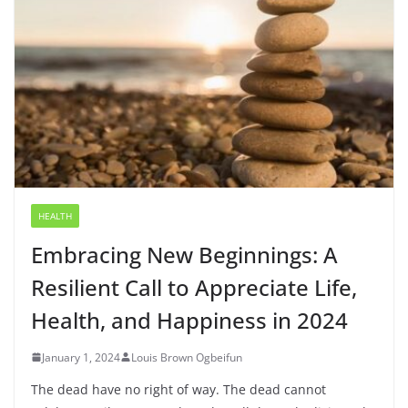
HEALTH
Embracing New Beginnings: A
Resilient Call to Appreciate Life,
Health, and Happiness in 2024
January 1, 2024
Louis Brown Ogbeifun
The dead have no right of way. The dead cannot