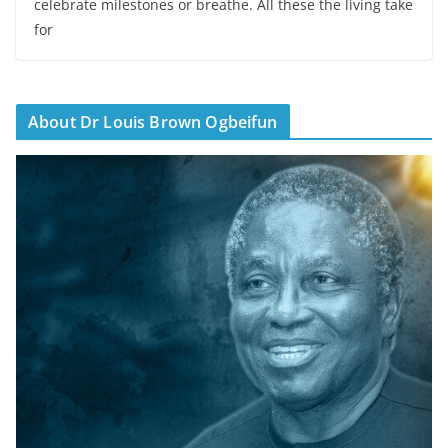
celebrate milestones or breathe. All these the living take
for
About Dr Louis Brown Ogbeifun