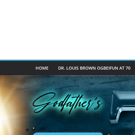
HOME
DR. LOUIS BROWN OGBEIFUN AT 70