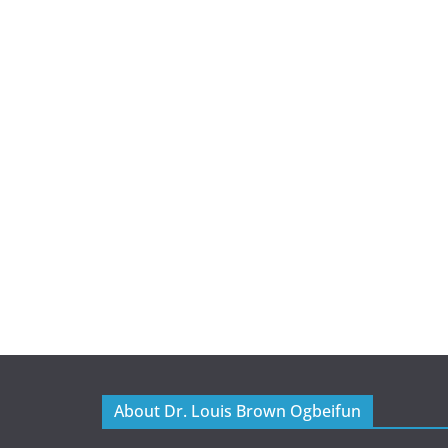
About Dr. Louis Brown Ogbeifun