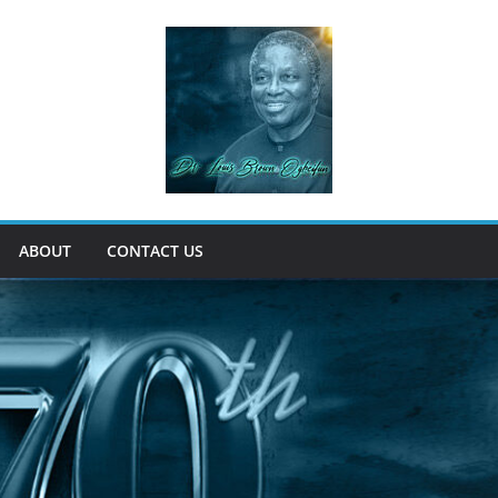
ABOUT
CONTACT US