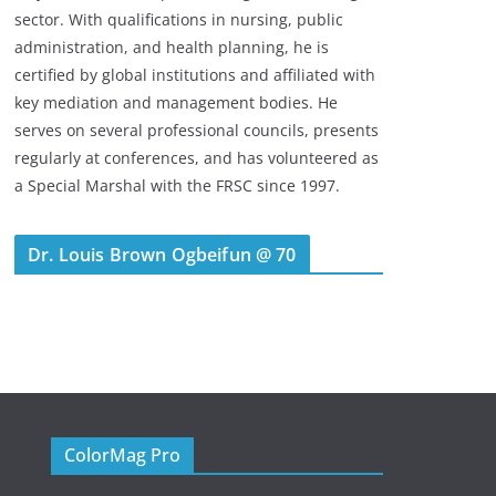
sector. With qualifications in nursing, public
administration, and health planning, he is
certified by global institutions and affiliated with
key mediation and management bodies. He
serves on several professional councils, presents
regularly at conferences, and has volunteered as
a Special Marshal with the FRSC since 1997.
Dr. Louis Brown Ogbeifun @ 70
ColorMag Pro