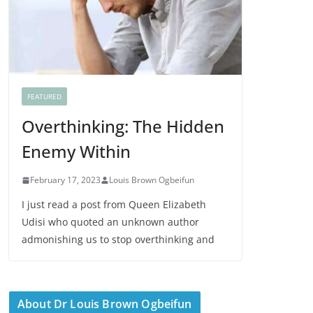
FEATURED
Overthinking: The Hidden
Enemy Within
February 17, 2023
Louis Brown Ogbeifun
I just read a post from Queen Elizabeth
Udisi who quoted an unknown author
admonishing us to stop overthinking and
About Dr Louis Brown Ogbeifun