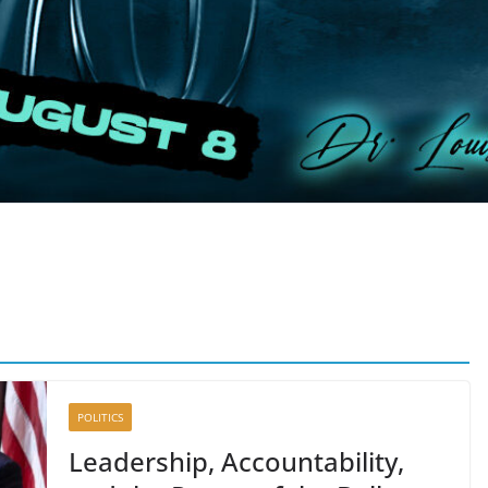
POLITICS
Leadership, Accountability,