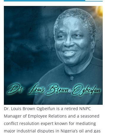
Dr. Louis Brown Ogbeifun is a retired NNPC
Manager of Employee Relations and a seasoned
conflict resolution expert known for mediating
major industrial disputes in Nigeria’s oil and gas