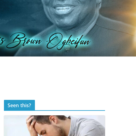
Seen this?