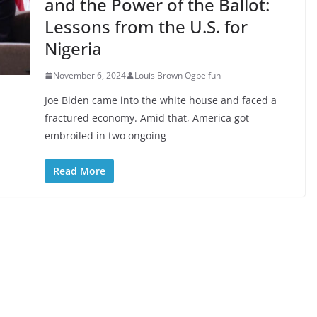
and the Power of the Ballot:
Lessons from the U.S. for
Nigeria
November 6, 2024
Louis Brown Ogbeifun
Joe Biden came into the white house and faced a
fractured economy. Amid that, America got
embroiled in two ongoing
Read More