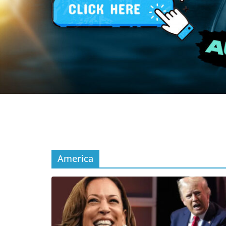
America