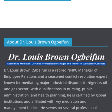
About Dr. Louis Brown Ogbeifun
Dr. Louis Brown Ogbeifun is a retired NNPC Manager of
Employee Relations and a seasoned conflict resolution expert
known for mediating major industrial disputes in Nigeria’s oil
and gas sector. With qualifications in nursing, public
administration, and health planning, he is certified by global
institutions and affiliated with key mediation and
management bodies. He serves on several professional