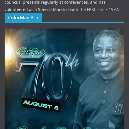
councils, presents regularly at conferences, and has
volunteered as a Special Marshal with the FRSC since 1997.
ColorMag Pro