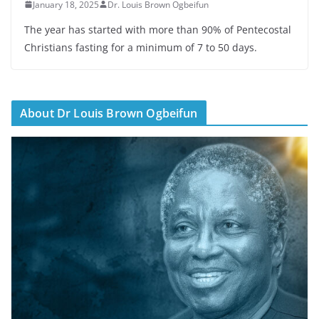
January 18, 2025
Dr. Louis Brown Ogbeifun
The year has started with more than 90% of Pentecostal
Christians fasting for a minimum of 7 to 50 days.
About Dr Louis Brown Ogbeifun