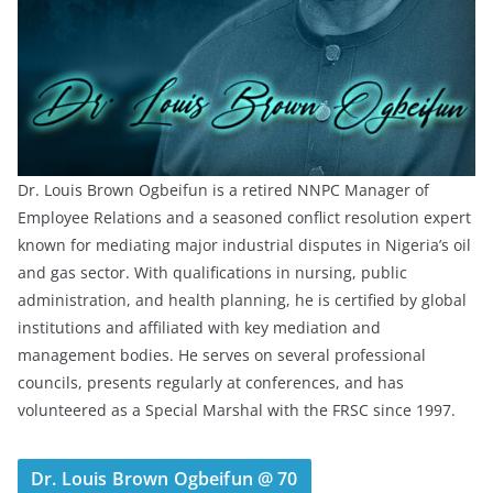
Dr. Louis Brown Ogbeifun is a retired NNPC Manager of
Employee Relations and a seasoned conflict resolution expert
known for mediating major industrial disputes in Nigeria’s oil
and gas sector. With qualifications in nursing, public
administration, and health planning, he is certified by global
institutions and affiliated with key mediation and
management bodies. He serves on several professional
councils, presents regularly at conferences, and has
volunteered as a Special Marshal with the FRSC since 1997.
Dr. Louis Brown Ogbeifun @ 70