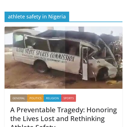
athlete safety in Nigeria
GENERAL
POLITICS
RELIGION
SPORTS
A Preventable Tragedy: Honoring
the Lives Lost and Rethinking