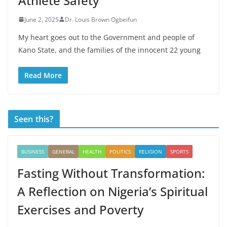
Athlete Safety
June 2, 2025
Dr. Louis Brown Ogbeifun
My heart goes out to the Government and people of
Kano State, and the families of the innocent 22 young
Read More
Seen this?
BUSINESS
GENERAL
HEALTH
POLITICS
RELIGION
SPORTS
Fasting Without Transformation:
A Reflection on Nigeria’s Spiritual
Exercises and Poverty