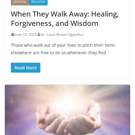
GENERAL
RELIGION
When They Walk Away: Healing,
Forgiveness, and Wisdom
June 10, 2025
Dr. Louis Brown Ogbeifun
Those who walk out of your lives to pitch their tents
elsewhere are free to do so whenever they find
Read More