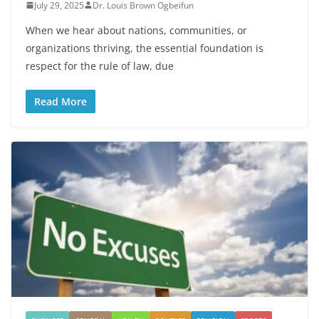
July 29, 2025
Dr. Louis Brown Ogbeifun
When we hear about nations, communities, or
organizations thriving, the essential foundation is
respect for the rule of law, due
Read More