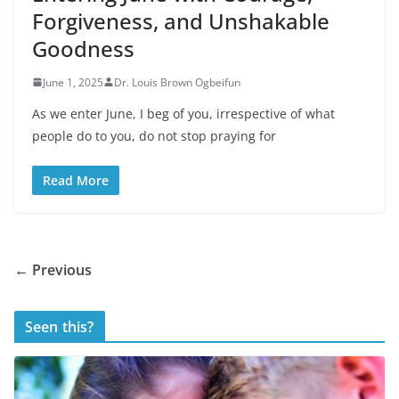
Forgiveness, and Unshakable
Goodness
June 1, 2025
Dr. Louis Brown Ogbeifun
As we enter June, I beg of you, irrespective of what
people do to you, do not stop praying for
Read More
← Previous
Seen this?