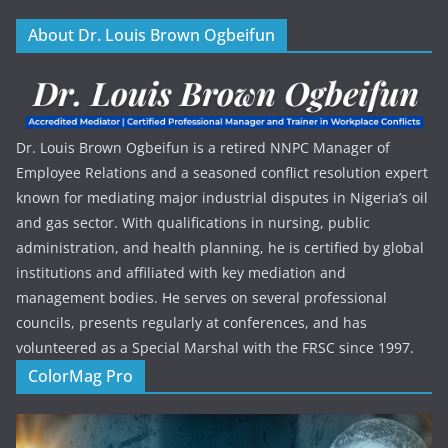
About Dr. Louis Brown Ogbeifun
Dr. Louis Brown Ogbeifun is a retired NNPC Manager of
Employee Relations and a seasoned conflict resolution expert
known for mediating major industrial disputes in Nigeria’s oil
and gas sector. With qualifications in nursing, public
administration, and health planning, he is certified by global
institutions and affiliated with key mediation and
management bodies. He serves on several professional
councils, presents regularly at conferences, and has
volunteered as a Special Marshal with the FRSC since 1997.
ColorMag Pro