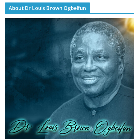
About Dr Louis Brown Ogbeifun