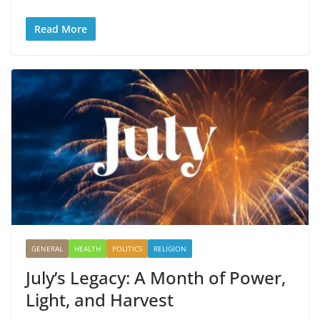
Read More
GENERAL
HEALTH
POLITICS
RELIGION
July’s Legacy: A Month of Power,
Light, and Harvest