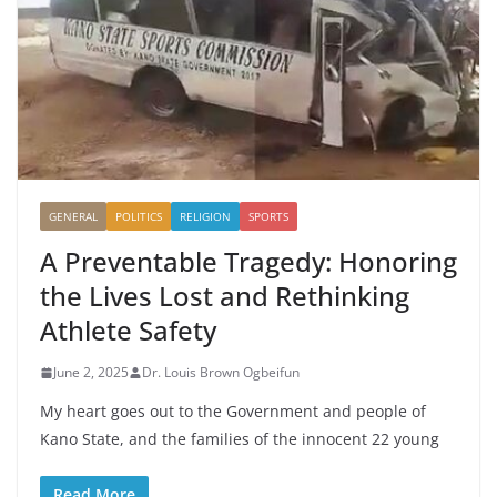
GENERAL
POLITICS
RELIGION
SPORTS
A Preventable Tragedy: Honoring
the Lives Lost and Rethinking
Athlete Safety
June 2, 2025
Dr. Louis Brown Ogbeifun
My heart goes out to the Government and people of
Kano State, and the families of the innocent 22 young
Read More