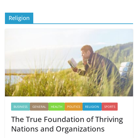
Religion
BUSINESS
GENERAL
HEALTH
POLITICS
RELIGION
SPORTS
The True Foundation of Thriving
Nations and Organizations