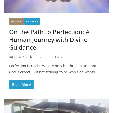
GENERAL
RELIGION
On the Path to Perfection: A
Human Journey with Divine
Guidance
June 4, 2025
Dr. Louis Brown Ogbeifun
Perfection is God’s. We are only but human and not
God. Correct! But not striving to be who God wants
Read More