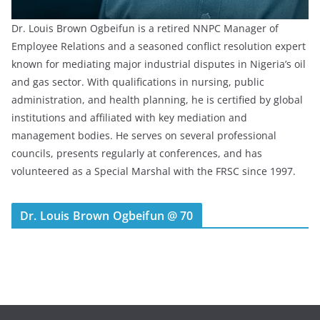
Dr. Louis Brown Ogbeifun is a retired NNPC Manager of
Employee Relations and a seasoned conflict resolution expert
known for mediating major industrial disputes in Nigeria’s oil
and gas sector. With qualifications in nursing, public
administration, and health planning, he is certified by global
institutions and affiliated with key mediation and
management bodies. He serves on several professional
councils, presents regularly at conferences, and has
volunteered as a Special Marshal with the FRSC since 1997.
Dr. Louis Brown Ogbeifun @ 70