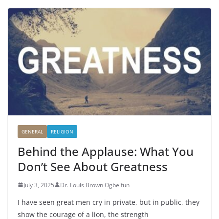
GENERAL
RELIGION
Behind the Applause: What You
Don’t See About Greatness
July 3, 2025
Dr. Louis Brown Ogbeifun
I have seen great men cry in private, but in public, they
show the courage of a lion, the strength