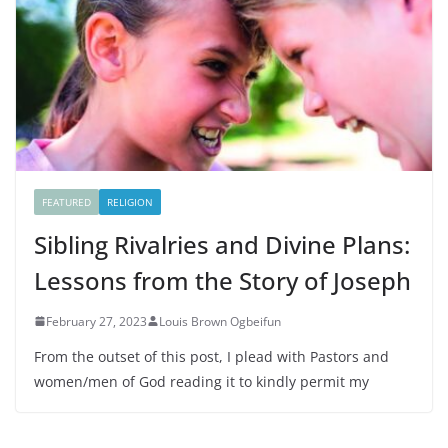
FEATURED
RELIGION
Sibling Rivalries and Divine Plans:
Lessons from the Story of Joseph
February 27, 2023
Louis Brown Ogbeifun
From the outset of this post, I plead with Pastors and
women/men of God reading it to kindly permit my