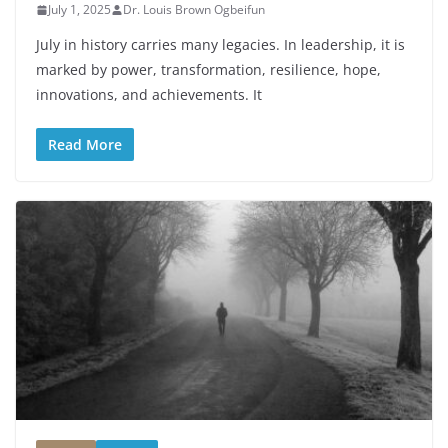
July 1, 2025
Dr. Louis Brown Ogbeifun
July in history carries many legacies. In leadership, it is
marked by power, transformation, resilience, hope,
innovations, and achievements. It
Read More