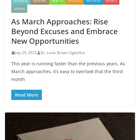
BUSINESS
GENERAL
HEALTH
POLITICS
RELIGION
SPORTS
VIDEOS
As March Approaches: Rise
Beyond Excuses and Embrace
New Opportunities
July 29, 2025
Dr. Louis Brown Ogbeifun
This year is running faster than the previous years. As
March approaches, it’s easy to overlook that the third
month
Read More