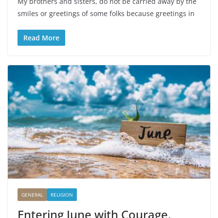
My brothers and sisters, do not be carried away by the
smiles or greetings of some folks because greetings in
Read More
GENERAL
RELIGION
Entering June with Courage,