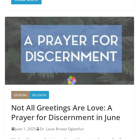
GENERAL
RELIGION
Not All Greetings Are Love: A
Prayer for Discernment in June
June 1, 2025
Dr. Louis Brown Ogbeifun