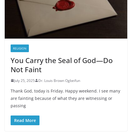
RELIGION
You Carry the Seal of God—Do
Not Faint
July 25, 2025
Dr. Louis Brown Ogbeifun
Thank God, today is Friday. Happy weekend. I see many
are fainting because of what they are witnessing or
passing
Read More