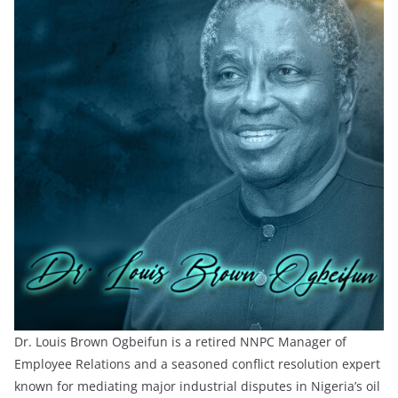
Dr. Louis Brown Ogbeifun is a retired NNPC Manager of
Employee Relations and a seasoned conflict resolution expert
known for mediating major industrial disputes in Nigeria’s oil