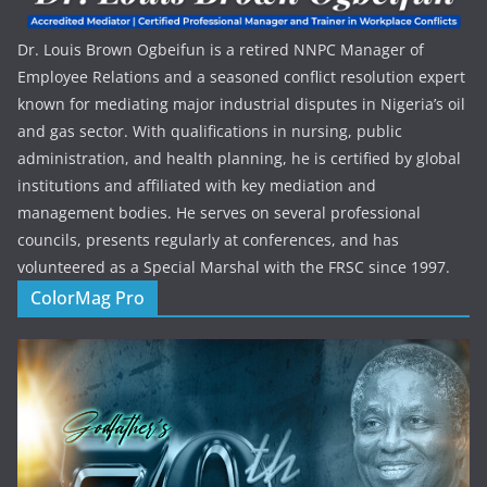
Dr. Louis Brown Ogbeifun is a retired NNPC Manager of
Employee Relations and a seasoned conflict resolution expert
known for mediating major industrial disputes in Nigeria’s oil
and gas sector. With qualifications in nursing, public
administration, and health planning, he is certified by global
institutions and affiliated with key mediation and
management bodies. He serves on several professional
councils, presents regularly at conferences, and has
volunteered as a Special Marshal with the FRSC since 1997.
ColorMag Pro