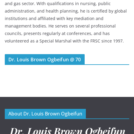
and gas sector. With qualifications in nursing, public
administration, and health planning, he is certified by global
institutions and affiliated with key mediation and
management bodies. He serves on several professional
councils, presents regularly at conferences, and has
volunteered as a Special Marshal with the FRSC since 1997.
Dr. Louis Brown Ogbeifun @ 70
About Dr. Louis Brown Ogbeifun