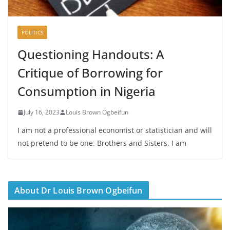
POLITICS
Questioning Handouts: A
Critique of Borrowing for
Consumption in Nigeria
July 16, 2023
Louis Brown Ogbeifun
I am not a professional economist or statistician and will
not pretend to be one. Brothers and Sisters, I am
About Dr Louis Brown Ogbeifun