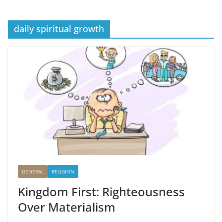
daily spiritual growth
GENERAL
RELIGION
Kingdom First: Righteousness
Over Materialism