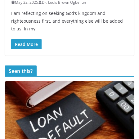
May 22, 2025
Dr. Louis Brown Ogbeifun
I am reflecting on seeking God’s kingdom and
righteousness first, and everything else will be added
to us. In my
Read More
Seen this?