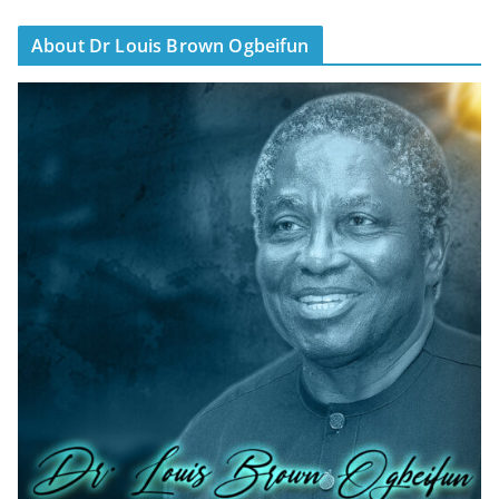
About Dr Louis Brown Ogbeifun