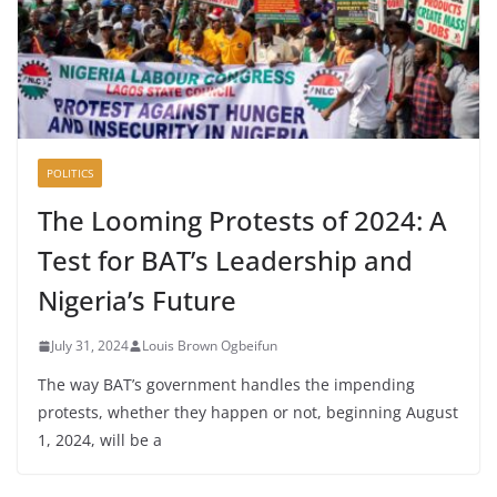
POLITICS
The Looming Protests of 2024: A
Test for BAT’s Leadership and
Nigeria’s Future
July 31, 2024
Louis Brown Ogbeifun
The way BAT’s government handles the impending
protests, whether they happen or not, beginning August
1, 2024, will be a