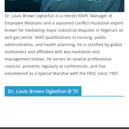
Dr. Louis Brown Ogbeifun is a retired NNPC Manager of
Employee Relations and a seasoned conflict resolution expert
known for mediating major industrial disputes in Nigeria’s oil
and gas sector. With qualifications in nursing, public
administration, and health planning, he is certified by global
institutions and affiliated with key mediation and
management bodies. He serves on several professional
councils, presents regularly at conferences, and has
volunteered as a Special Marshal with the FRSC since 1997.
Dr. Louis Brown Ogbeifun @ 70