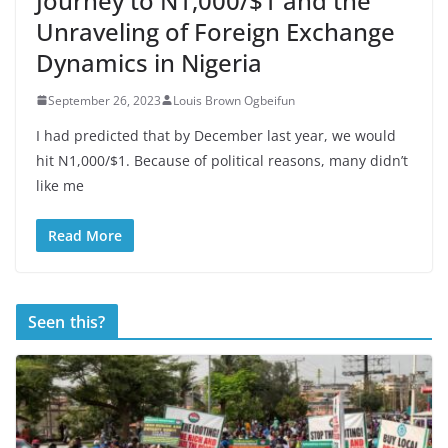
Journey to N1,000/$1 and the
Unraveling of Foreign Exchange
Dynamics in Nigeria
September 26, 2023
Louis Brown Ogbeifun
I had predicted that by December last year, we would
hit N1,000/$1. Because of political reasons, many didn’t
like me
Read More
Seen this?