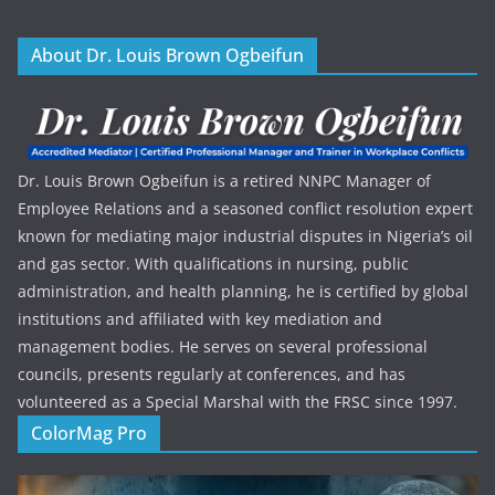
About Dr. Louis Brown Ogbeifun
Dr. Louis Brown Ogbeifun is a retired NNPC Manager of
Employee Relations and a seasoned conflict resolution expert
known for mediating major industrial disputes in Nigeria’s oil
and gas sector. With qualifications in nursing, public
administration, and health planning, he is certified by global
institutions and affiliated with key mediation and
management bodies. He serves on several professional
councils, presents regularly at conferences, and has
volunteered as a Special Marshal with the FRSC since 1997.
ColorMag Pro