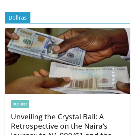
Dollras
BUSINESS
Unveiling the Crystal Ball: A
Retrospective on the Naira’s