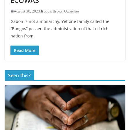
ECOWAS
August 30, 2023
Louis Brown Ogbeifun
Gabon is not a monarchy. Yet one family called the
“Bongos” passed the administration of that oil rich
nation from
Read More
Seen this?