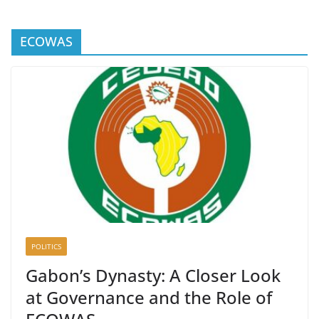
ECOWAS
POLITICS
Gabon’s Dynasty: A Closer Look
at Governance and the Role of