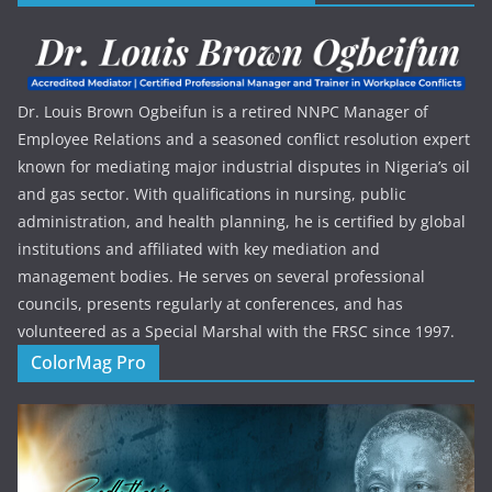
Dr. Louis Brown Ogbeifun is a retired NNPC Manager of
Employee Relations and a seasoned conflict resolution expert
known for mediating major industrial disputes in Nigeria’s oil
and gas sector. With qualifications in nursing, public
administration, and health planning, he is certified by global
institutions and affiliated with key mediation and
management bodies. He serves on several professional
councils, presents regularly at conferences, and has
volunteered as a Special Marshal with the FRSC since 1997.
ColorMag Pro