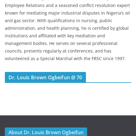
Employee Relations and a seasoned conflict resolution expert
known for mediating major industrial disputes in Nigeria’s oil
and gas sector. With qualifications in nursing, public
administration, and health planning, he is certified by global
institutions and affiliated with key mediation and
management bodies. He serves on several professional
councils, presents regularly at conferences, and has
volunteered as a Special Marshal with the FRSC since 1997.
Dr. Louis Brown Ogbeifun @ 70
About Dr. Louis Brown Ogbeifun