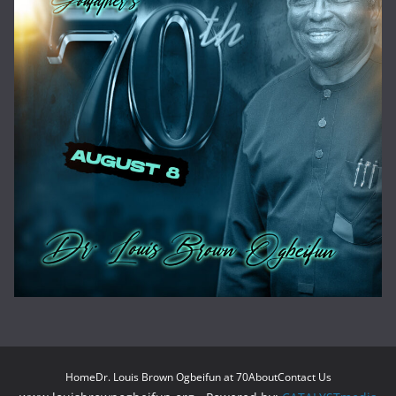
Home
Dr. Louis Brown Ogbeifun at 70
About
Contact Us