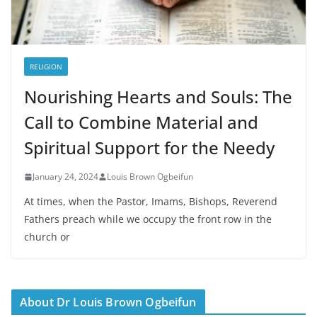
RELIGION
Nourishing Hearts and Souls: The
Call to Combine Material and
Spiritual Support for the Needy
January 24, 2024
Louis Brown Ogbeifun
At times, when the Pastor, Imams, Bishops, Reverend
Fathers preach while we occupy the front row in the
church or
About Dr Louis Brown Ogbeifun