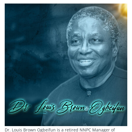
Dr. Louis Brown Ogbeifun is a retired NNPC Manager of