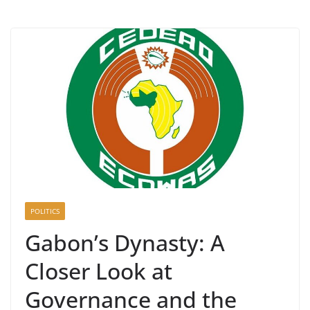
POLITICS
Gabon’s Dynasty: A
Closer Look at
Governance and the