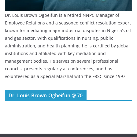
Dr. Louis Brown Ogbeifun is a retired NNPC Manager of
Employee Relations and a seasoned conflict resolution expert
known for mediating major industrial disputes in Nigeria’s oil
and gas sector. With qualifications in nursing, public
administration, and health planning, he is certified by global
institutions and affiliated with key mediation and
management bodies. He serves on several professional
councils, presents regularly at conferences, and has
volunteered as a Special Marshal with the FRSC since 1997.
Dr. Louis Brown Ogbeifun @ 70