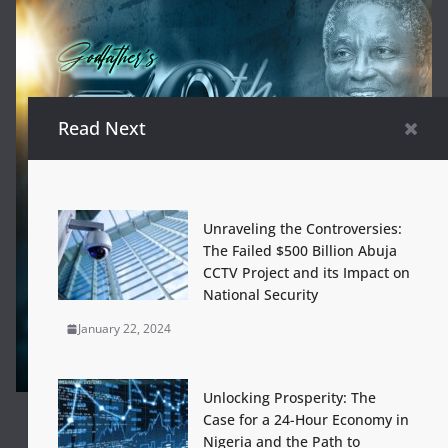
Read Next
Unraveling the Controversies:
The Failed $500 Billion Abuja
CCTV Project and its Impact on
National Security
January 22, 2024
Unlocking Prosperity: The
Case for a 24-Hour Economy in
Nigeria and the Path to