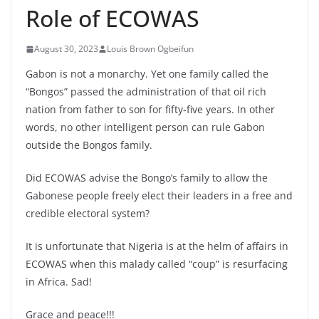
Role of ECOWAS
August 30, 2023
Louis Brown Ogbeifun
Gabon is not a monarchy. Yet one family called the
“Bongos” passed the administration of that oil rich
nation from father to son for fifty-five years. In other
words, no other intelligent person can rule Gabon
outside the Bongos family.
Did ECOWAS advise the Bongo’s family to allow the
Gabonese people freely elect their leaders in a free and
credible electoral system?
It is unfortunate that Nigeria is at the helm of affairs in
ECOWAS when this malady called “coup” is
resurfacing
in Africa. Sad!
Grace and peace!!!