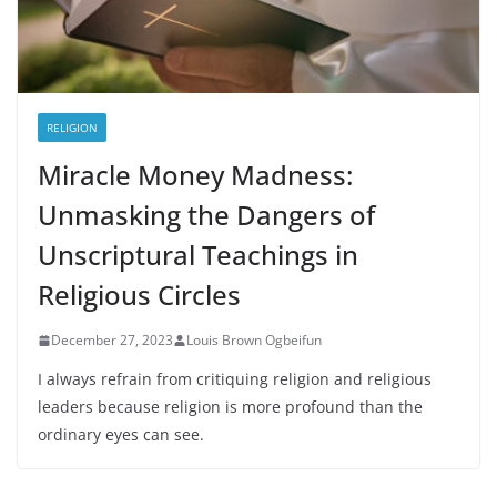
RELIGION
Miracle Money Madness:
Unmasking the Dangers of
Unscriptural Teachings in
Religious Circles
December 27, 2023
Louis Brown Ogbeifun
I always refrain from critiquing religion and religious
leaders because religion is more profound than the
ordinary eyes can see.