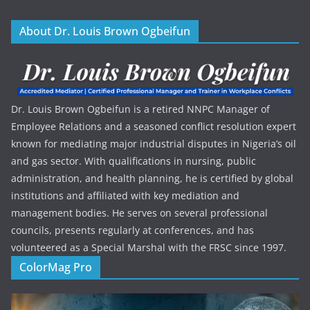
About Dr. Louis Brown Ogbeifun
Dr. Louis Brown Ogbeifun is a retired NNPC Manager of
Employee Relations and a seasoned conflict resolution expert
known for mediating major industrial disputes in Nigeria’s oil
and gas sector. With qualifications in nursing, public
administration, and health planning, he is certified by global
institutions and affiliated with key mediation and
management bodies. He serves on several professional
councils, presents regularly at conferences, and has
volunteered as a Special Marshal with the FRSC since 1997.
ColorMag Pro