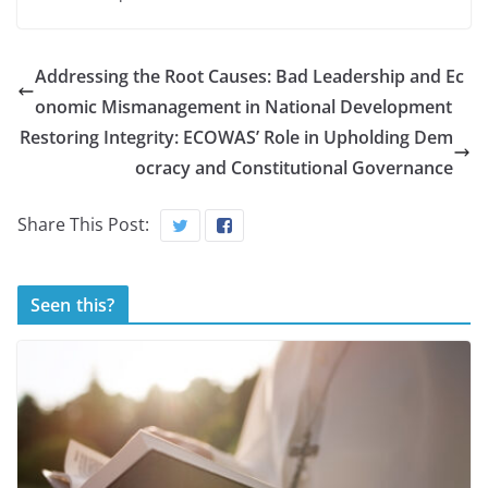
Addressing the Root Causes: Bad Leadership and Ec
onomic Mismanagement in National Development
Restoring Integrity: ECOWAS’ Role in Upholding Dem
ocracy and Constitutional Governance
Share This Post:
Seen this?