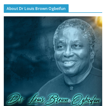
About Dr Louis Brown Ogbeifun