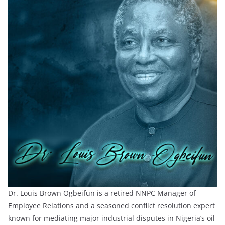
Dr. Louis Brown Ogbeifun is a retired NNPC Manager of
Employee Relations and a seasoned conflict resolution expert
known for mediating major industrial disputes in Nigeria’s oil