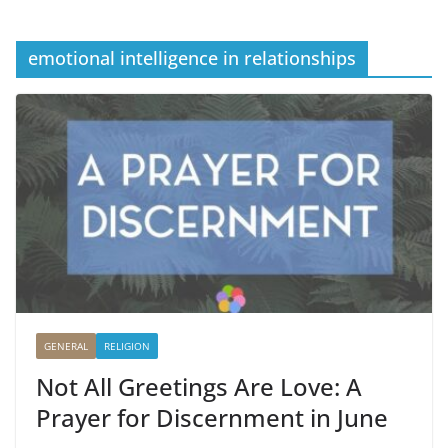
emotional intelligence in relationships
GENERAL
RELIGION
Not All Greetings Are Love: A
Prayer for Discernment in June