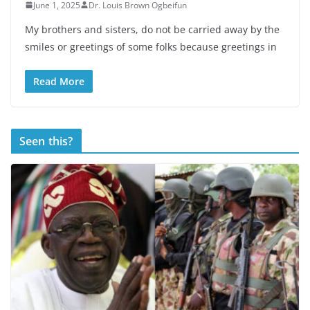
June 1, 2025
Dr. Louis Brown Ogbeifun
My brothers and sisters, do not be carried away by the
smiles or greetings of some folks because greetings in
Read More
Seen this?