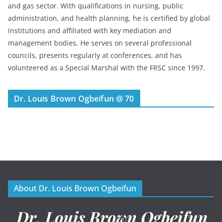
and gas sector. With qualifications in nursing, public
administration, and health planning, he is certified by global
institutions and affiliated with key mediation and
management bodies. He serves on several professional
councils, presents regularly at conferences, and has
volunteered as a Special Marshal with the FRSC since 1997.
Dr. Louis Brown Ogbeifun @ 70
About Dr. Louis Brown Ogbeifun