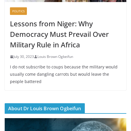
POLITICS
Lessons from Niger: Why
Democracy Must Prevail Over
Military Rule in Africa
July 30, 2023
Louis Brown Ogbeifun
I do not subscribe to coups because the military would
usually come dangling carrots but would leave the
people battered
About Dr Louis Brown Ogbeifun