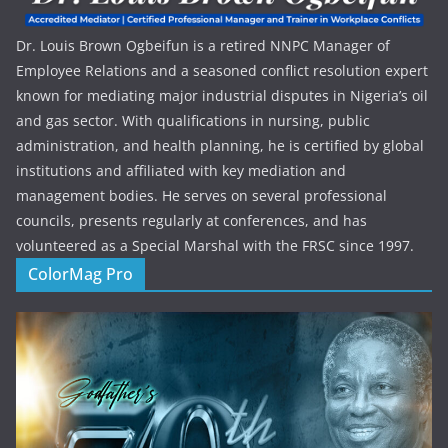
Dr. Louis Brown Ogbeifun is a retired NNPC Manager of
Employee Relations and a seasoned conflict resolution expert
known for mediating major industrial disputes in Nigeria’s oil
and gas sector. With qualifications in nursing, public
administration, and health planning, he is certified by global
institutions and affiliated with key mediation and
management bodies. He serves on several professional
councils, presents regularly at conferences, and has
volunteered as a Special Marshal with the FRSC since 1997.
ColorMag Pro