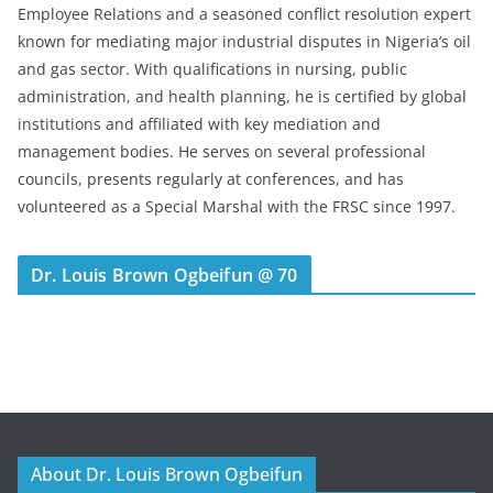
Employee Relations and a seasoned conflict resolution expert
known for mediating major industrial disputes in Nigeria’s oil
and gas sector. With qualifications in nursing, public
administration, and health planning, he is certified by global
institutions and affiliated with key mediation and
management bodies. He serves on several professional
councils, presents regularly at conferences, and has
volunteered as a Special Marshal with the FRSC since 1997.
Dr. Louis Brown Ogbeifun @ 70
About Dr. Louis Brown Ogbeifun