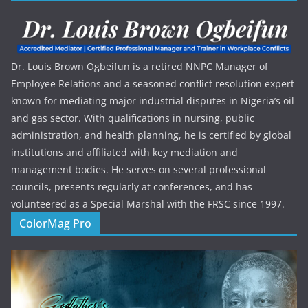
Dr. Louis Brown Ogbeifun is a retired NNPC Manager of
Employee Relations and a seasoned conflict resolution expert
known for mediating major industrial disputes in Nigeria’s oil
and gas sector. With qualifications in nursing, public
administration, and health planning, he is certified by global
institutions and affiliated with key mediation and
management bodies. He serves on several professional
councils, presents regularly at conferences, and has
volunteered as a Special Marshal with the FRSC since 1997.
ColorMag Pro