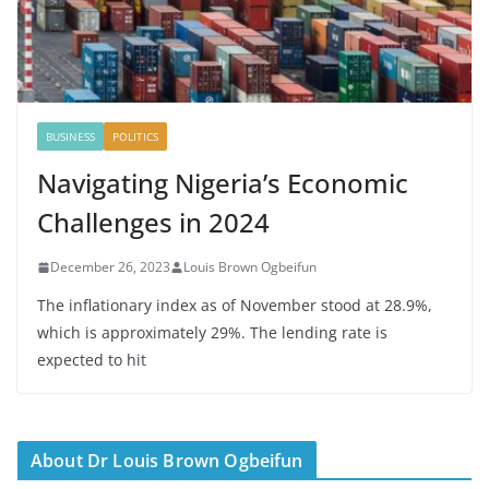
BUSINESS
POLITICS
Navigating Nigeria’s Economic
Challenges in 2024
December 26, 2023
Louis Brown Ogbeifun
The inflationary index as of November stood at 28.9%,
which is approximately 29%. The lending rate is
expected to hit
About Dr Louis Brown Ogbeifun