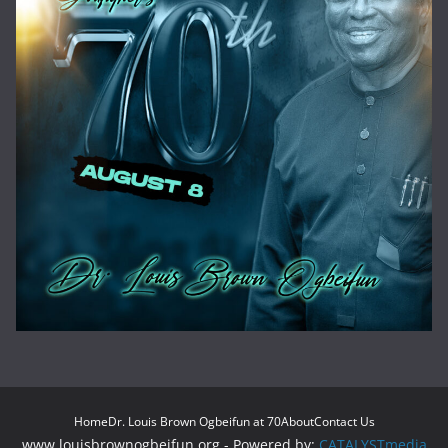
Home
Dr. Louis Brown Ogbeifun at 70
About
Contact Us
www.louisbrownogbeifun.org - Powered by:
CATALYSTmedia