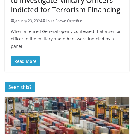
to Investigate Military Officers
Indicted for Terrorism Financing
January 23, 2024
Louis Brown Ogbeifun
When a retired General openly confessed that a senior
officer in the military and others were indicted by a
panel
Read More
Seen this?