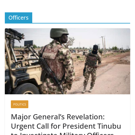
Officers
POLITICS
Major General’s Revelation:
Urgent Call for President Tinubu