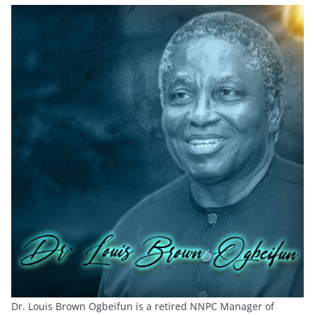
Dr. Louis Brown Ogbeifun is a retired NNPC Manager of