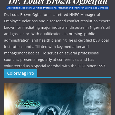
Dr. Louis Brown Ogbeifun is a retired NNPC Manager of
Employee Relations and a seasoned conflict resolution expert
known for mediating major industrial disputes in Nigeria’s oil
and gas sector. With qualifications in nursing, public
administration, and health planning, he is certified by global
institutions and affiliated with key mediation and
management bodies. He serves on several professional
councils, presents regularly at conferences, and has
volunteered as a Special Marshal with the FRSC since 1997.
ColorMag Pro