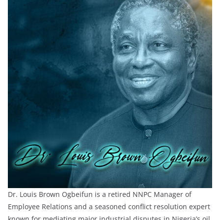
Dr. Louis Brown Ogbeifun is a retired NNPC Manager of
Employee Relations and a seasoned conflict resolution expert
known for mediating major industrial disputes in Nigeria’s oil