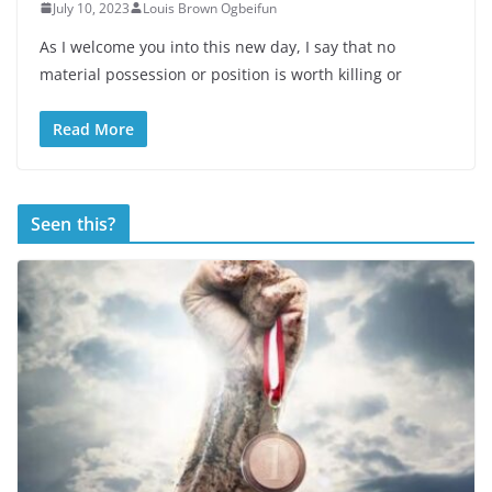
July 10, 2023
Louis Brown Ogbeifun
As I welcome you into this new day, I say that no
material possession or position is worth killing or
Read More
Seen this?