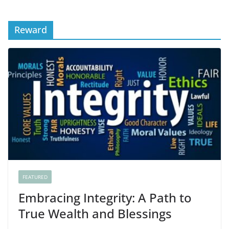
Reward
FEATURED
Embracing Integrity: A Path to
True Wealth and Blessings