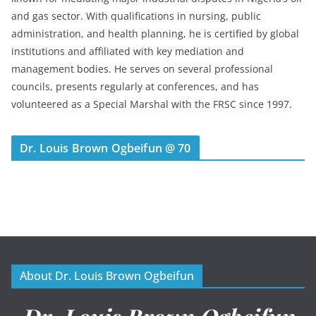
and gas sector. With qualifications in nursing, public
administration, and health planning, he is certified by global
institutions and affiliated with key mediation and
management bodies. He serves on several professional
councils, presents regularly at conferences, and has
volunteered as a Special Marshal with the FRSC since 1997.
Dr. Louis Brown Ogbeifun @ 70
About Dr. Louis Brown Ogbeifun