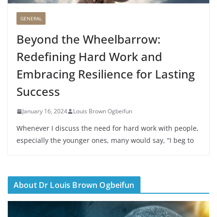
GENERAL
Beyond the Wheelbarrow:
Redefining Hard Work and
Embracing Resilience for Lasting
Success
January 16, 2024
Louis Brown Ogbeifun
Whenever I discuss the need for hard work with people,
especially the younger ones, many would say, “I beg to
About Dr Louis Brown Ogbeifun