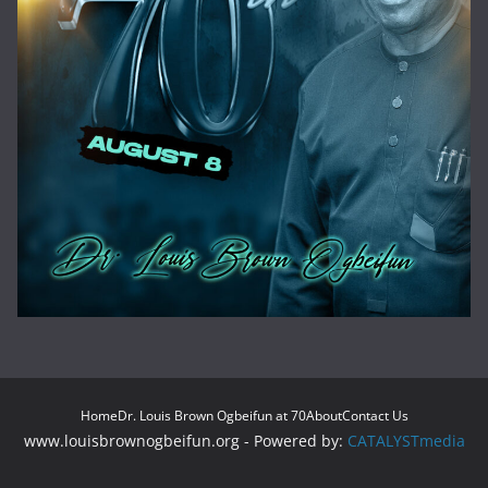
Home
Dr. Louis Brown Ogbeifun at 70
About
Contact Us
www.louisbrownogbeifun.org - Powered by:
CATALYSTmedia