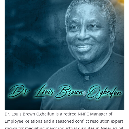
Dr. Louis Brown Ogbeifun is a retired NNPC Manager of
Employee Relations and a seasoned conflict resolution expert
known for mediating major industrial disputes in Nigeria’s oil