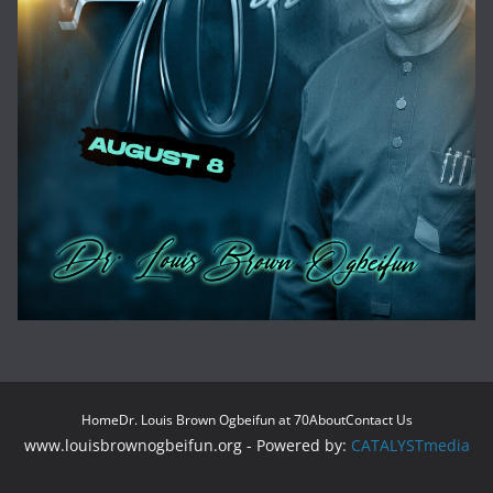
Home
Dr. Louis Brown Ogbeifun at 70
About
Contact Us
www.louisbrownogbeifun.org - Powered by:
CATALYSTmedia