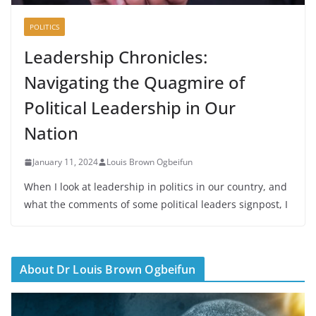
POLITICS
Leadership Chronicles:
Navigating the Quagmire of
Political Leadership in Our
Nation
January 11, 2024
Louis Brown Ogbeifun
When I look at leadership in politics in our country, and
what the comments of some political leaders signpost, I
About Dr Louis Brown Ogbeifun