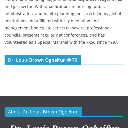
and gas sector. With qualifications in nursing, public
administration, and health planning, he is certified by global
institutions and affiliated with key mediation and
management bodies. He serves on several professional
councils, presents regularly at conferences, and has
volunteered as a Special Marshal with the FRSC since 1997.
Dr. Louis Brown Ogbeifun @ 70
About Dr. Louis Brown Ogbeifun