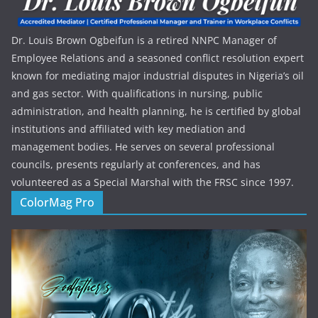
Dr. Louis Brown Ogbeifun is a retired NNPC Manager of
Employee Relations and a seasoned conflict resolution expert
known for mediating major industrial disputes in Nigeria’s oil
and gas sector. With qualifications in nursing, public
administration, and health planning, he is certified by global
institutions and affiliated with key mediation and
management bodies. He serves on several professional
councils, presents regularly at conferences, and has
volunteered as a Special Marshal with the FRSC since 1997.
ColorMag Pro