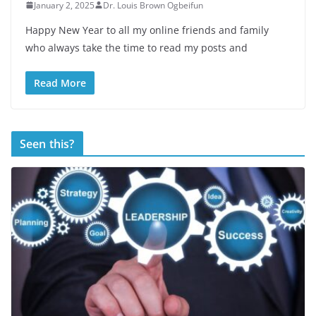
January 2, 2025
Dr. Louis Brown Ogbeifun
Happy New Year to all my online friends and family
who always take the time to read my posts and
Read More
Seen this?