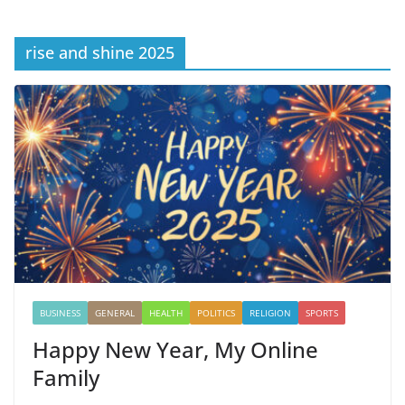
rise and shine 2025
BUSINESS
GENERAL
HEALTH
POLITICS
RELIGION
SPORTS
Happy New Year, My Online
Family