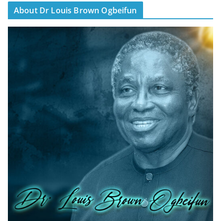
About Dr Louis Brown Ogbeifun