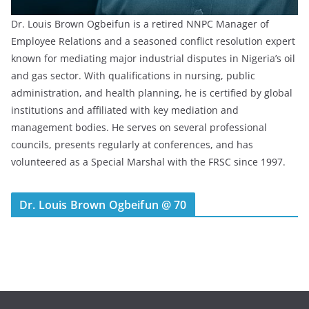
Dr. Louis Brown Ogbeifun is a retired NNPC Manager of
Employee Relations and a seasoned conflict resolution expert
known for mediating major industrial disputes in Nigeria’s oil
and gas sector. With qualifications in nursing, public
administration, and health planning, he is certified by global
institutions and affiliated with key mediation and
management bodies. He serves on several professional
councils, presents regularly at conferences, and has
volunteered as a Special Marshal with the FRSC since 1997.
Dr. Louis Brown Ogbeifun @ 70