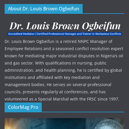
About Dr. Louis Brown Ogbeifun
Dr. Louis Brown Ogbeifun is a retired NNPC Manager of
Employee Relations and a seasoned conflict resolution expert
known for mediating major industrial disputes in Nigeria’s oil
and gas sector. With qualifications in nursing, public
administration, and health planning, he is certified by global
institutions and affiliated with key mediation and
management bodies. He serves on several professional
councils, presents regularly at conferences, and has
volunteered as a Special Marshal with the FRSC since 1997.
ColorMag Pro