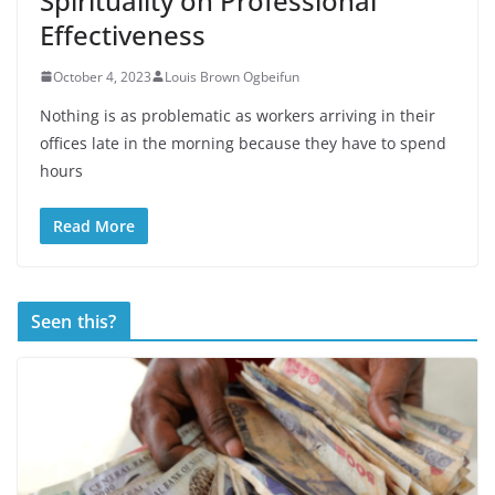
Spirituality on Professional
Effectiveness
October 4, 2023
Louis Brown Ogbeifun
Nothing is as problematic as workers arriving in their
offices late in the morning because they have to spend
hours
Read More
Seen this?