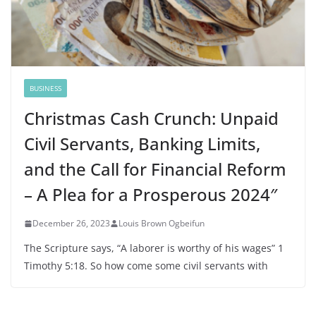
BUSINESS
Christmas Cash Crunch: Unpaid
Civil Servants, Banking Limits,
and the Call for Financial Reform
– A Plea for a Prosperous 2024″
December 26, 2023
Louis Brown Ogbeifun
The Scripture says, “A laborer is worthy of his wages” 1
Timothy 5:18. So how come some civil servants with