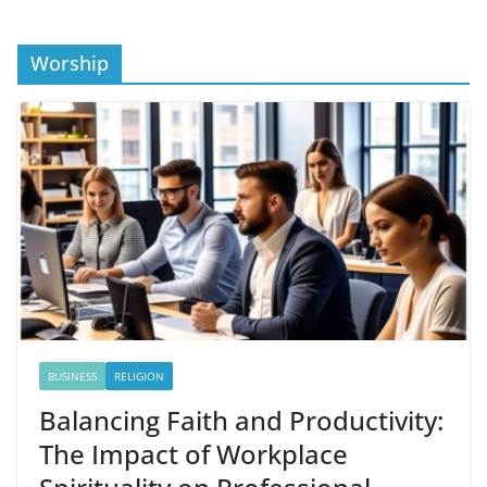
Worship
BUSINESS
RELIGION
Balancing Faith and Productivity:
The Impact of Workplace