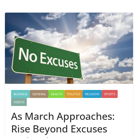
BUSINESS
GENERAL
HEALTH
POLITICS
RELIGION
SPORTS
VIDEOS
As March Approaches:
Rise Beyond Excuses