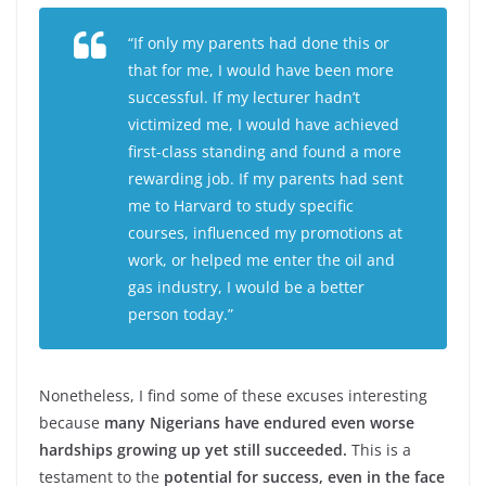
“If only my parents had done this or
that for me, I would have been more
successful. If my lecturer hadn’t
victimized me, I would have achieved
first-class standing and found a more
rewarding job. If my parents had sent
me to Harvard to study specific
courses, influenced my promotions at
work, or helped me enter the oil and
gas industry, I would be a better
person today.”
Nonetheless, I find some of these excuses interesting
because
many Nigerians have endured even worse
hardships growing up yet still succeeded.
This is a
testament to the
potential for success, even in the face