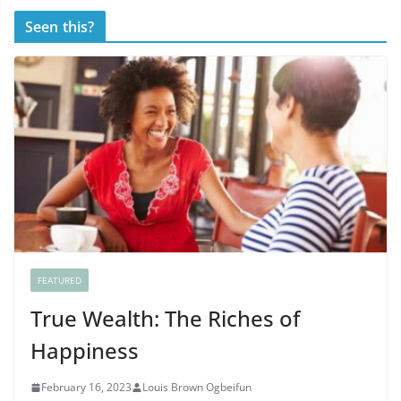
Seen this?
FEATURED
True Wealth: The Riches of
Happiness
February 16, 2023
Louis Brown Ogbeifun