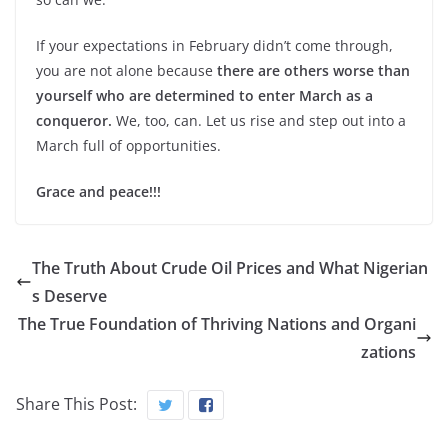
If your expectations in February didn’t come through,
you are not alone because
there are others worse than
yourself who are determined to enter March as a
conqueror.
We, too, can. Let us rise and step out into a
March full of opportunities.
Grace and peace!!!
The Truth About Crude Oil Prices and What Nigerian
s Deserve
The True Foundation of Thriving Nations and Organi
zations
Share This Post: