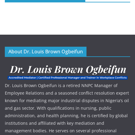
About Dr. Louis Brown Ogbeifun
Dr. Louis Brown Ogbeifun is a retired NNPC Manager of
Employee Relations and a seasoned conflict resolution expert
known for mediating major industrial disputes in Nigeria’s oil
and gas sector. With qualifications in nursing, public
administration, and health planning, he is certified by global
institutions and affiliated with key mediation and
management bodies. He serves on several professional