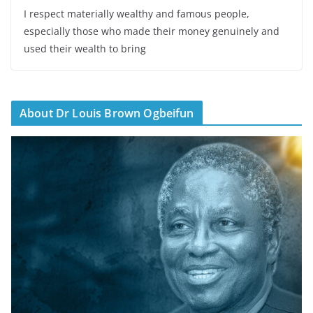
I respect materially wealthy and famous people,
especially those who made their money genuinely and
used their wealth to bring
About Dr Louis Brown Ogbeifun