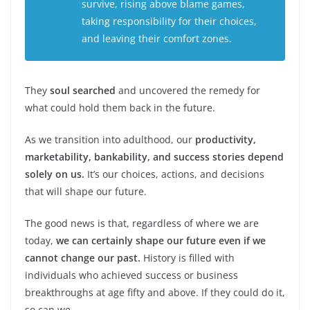
survive, rising above blame games,
taking responsibility for their choices,
and leaving their comfort zones.
They
soul searched
and uncovered the remedy for
what could hold them back in the future.
As we transition into adulthood, our
productivity,
marketability, bankability, and success stories depend
solely on us.
It’s our choices, actions, and decisions
that will shape our future.
The good news is that, regardless of where we are
today,
we can certainly shape our future even if we
cannot change our past.
History is filled with
individuals who achieved success or business
breakthroughs at age fifty and above. If they could do it,
so can we.