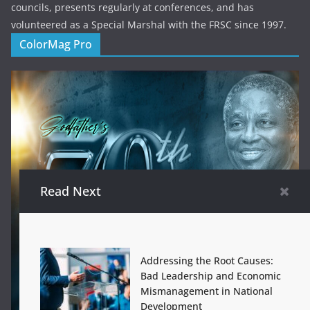
councils, presents regularly at conferences, and has
volunteered as a Special Marshal with the FRSC since 1997.
ColorMag Pro
Read Next
Addressing the Root Causes:
Bad Leadership and Economic
Mismanagement in National
Development