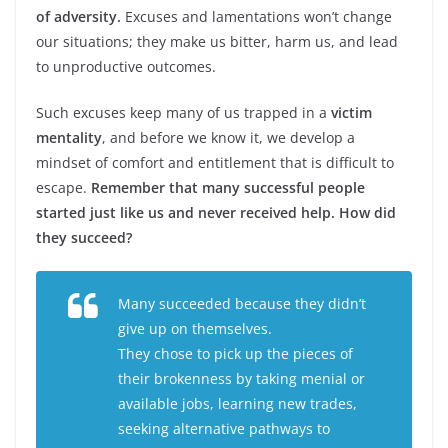
of adversity.
Excuses and lamentations won’t change
our situations; they make us bitter, harm us, and lead
to unproductive outcomes.
Such excuses keep many of us trapped in a
victim
mentality
, and before we know it, we develop a
mindset of comfort and entitlement that is difficult to
escape.
Remember that many successful people
started just like us and never received help. How did
they succeed?
Many succeeded because they didn’t
give up on themselves.
They chose to pick up the pieces of
their brokenness by taking menial or
available jobs, learning new trades,
seeking alternative pathways to