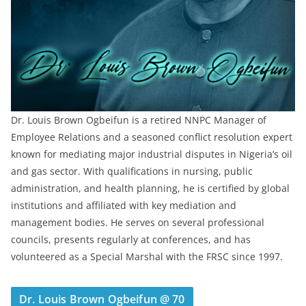
Dr. Louis Brown Ogbeifun is a retired NNPC Manager of
Employee Relations and a seasoned conflict resolution expert
known for mediating major industrial disputes in Nigeria’s oil
and gas sector. With qualifications in nursing, public
administration, and health planning, he is certified by global
institutions and affiliated with key mediation and
management bodies. He serves on several professional
councils, presents regularly at conferences, and has
volunteered as a Special Marshal with the FRSC since 1997.
Dr. Louis Brown Ogbeifun @ 70