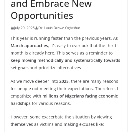
and Embrace New
Opportunities
July 29, 2025
Dr. Louis Brown Ogbeifun
This year is running faster than the previous years. As
March approaches
, it’s easy to overlook that the third
month is already here. This serves as a reminder to
keep moving methodically and systematically towards
set goals
and prioritize alternatives.
As we move deeper into
2025
, there are many reasons
for people not meeting their expectations. Therefore, I
empathize with
millions of Nigerians facing economic
hardships
for various reasons.
However, some exacerbate the situation by viewing
themselves as victims and making excuses like: