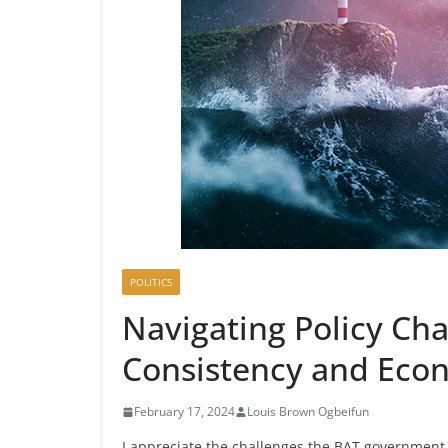
POLITICS
Navigating Policy Chal
Consistency and Econ
February 17, 2024
Louis Brown Ogbeifun
I appreciate the challenges the BAT government 