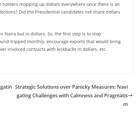
fice holders mopping up dollars everywhere once there is an
elections? Did the Presidential candidates not share dollars
Naira but in dollars. So, the first step is to stop
 round-tripped monthly, encourage exports that would bring
ver-invoiced contracts with kickbacks in dollars, etc.
gatin
Strategic Solutions over Panicky Measures: Navi
gating Challenges with Calmness and Pragmatis
m