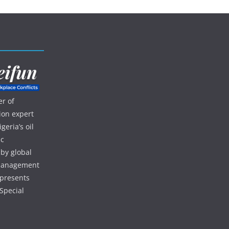
r of
ion expert
eria’s oil
ic
 by global
d management
 presents
Special