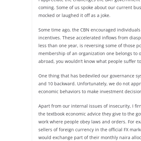
coming. Some of us spoke about our current bus 
mocked or laughed it off as a joke.
Some time ago, the CBN encouraged individuals 
incentives. These accelerated inflows from dia
less than one year,
is reversing some of those po
membership of an organization one belongs to o
abroad, you wouldn’t know what people suffer t
One thing that has bedeviled our governance sys
and 10 backward. Unfortunately, we do not appre
economic behaviors to make investment decisio
Apart from our internal issues of insecurity, I f
the textbook economic advice they give to the g
work where people obey laws and orders. For e
sellers of foreign currency in the official FX ma
would exchange part of their monthly naira alloc