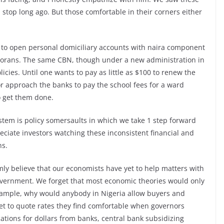
stop long ago. But those comfortable in their corners either
to open personal domiciliary accounts with naira component
sporans. The same CBN, though under a new administration in
licies. Until one wants to pay as little as $100 to renew the
r approach the banks to pay the school fees for a ward
o get them done.
tem is policy somersaults in which we take 1 step forward
ciate investors watching these inconsistent financial and
ns.
irmly believe that our economists have yet to help matters with
overnment. We forget that most economic theories would only
xample, why would anybody in Nigeria allow buyers and
rket to quote rates they find comfortable when governors
ations for dollars from banks, central bank subsidizing