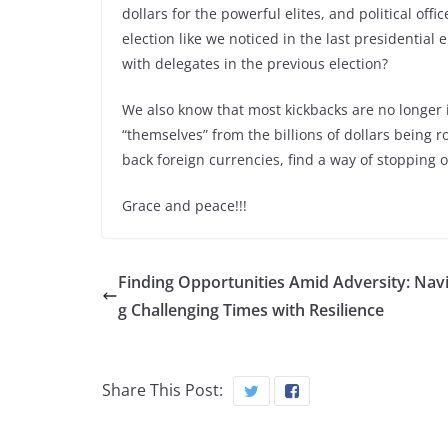
dollars for the powerful elites, and political of
election like we noticed in the last presidential 
with delegates in the previous election?
We also know that most kickbacks are no longer in 
“themselves” from the billions of dollars being
back foreign currencies, find a way of stopping o
Grace and peace!!!
Finding Opportunities Amid Adversity: Navi
g Challenging Times with Resilience
Share This Post: