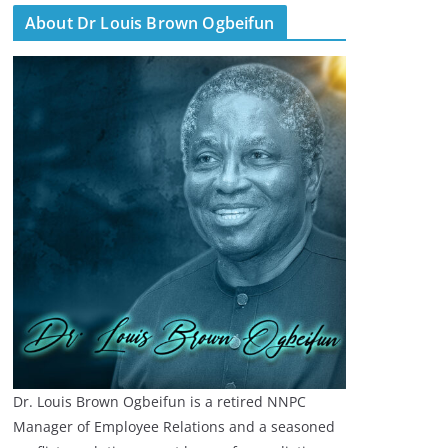
About Dr Louis Brown Ogbeifun
Dr. Louis Brown Ogbeifun is a retired NNPC
Manager of Employee Relations and a seasoned