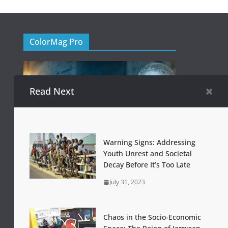
ColorMag Pro
Read Next
Warning Signs: Addressing
Youth Unrest and Societal
Decay Before It’s Too Late
July 31, 2023
Chaos in the Socio-Economic