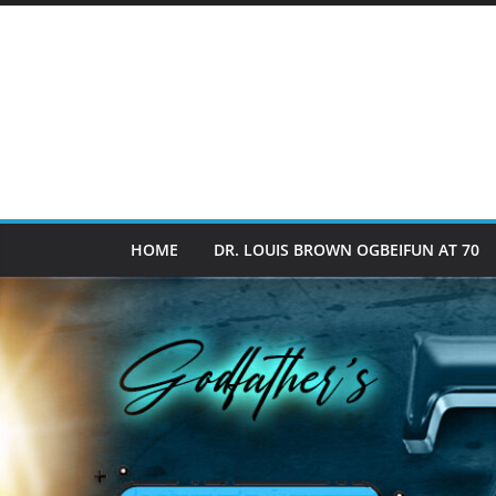
HOME
DR. LOUIS BROWN OGBEIFUN AT 70