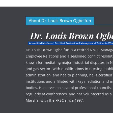
About Dr. Louis Brown Ogbeifun
Dr. Louis Brown Ogbeifun is a retired NNPC Manage
Employee Relations and a seasoned conflict resolut
known for mediating major industrial disputes in Nig
and gas sector. With qualifications in nursing, publ
administration, and health planning, he is certified
institutions and affiliated with key mediation an
bodies. He serves on several professional councils,
regularly at conferences, and has volunteered as a 
Marshal with the FRSC since 1997.