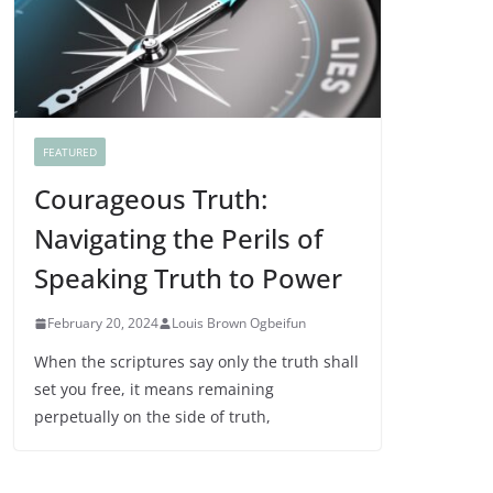
FEATURED
Courageous Truth:
Navigating the Perils of
Speaking Truth to Power
February 20, 2024
Louis Brown Ogbeifun
When the scriptures say only the truth shall
set you free, it means remaining
perpetually on the side of truth,