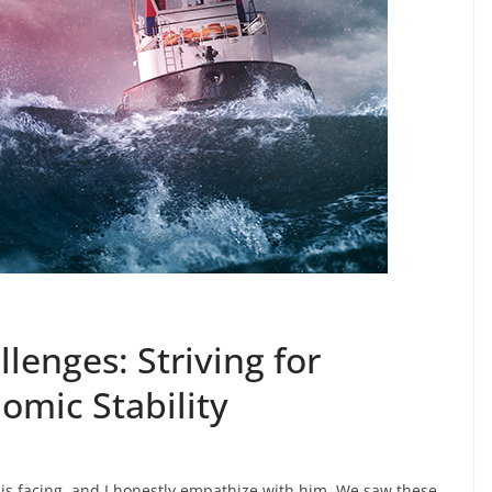
lenges: Striving for
omic Stability
is facing, and I honestly empathize with him. We saw these