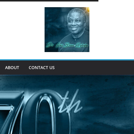
ABOUT
CONTACT US