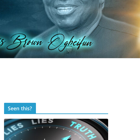
Seen this?