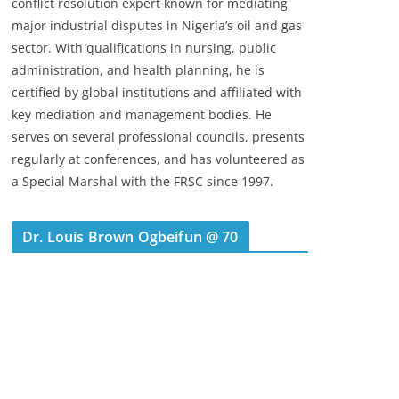
conflict resolution expert known for mediating
major industrial disputes in Nigeria’s oil and gas
sector. With qualifications in nursing, public
administration, and health planning, he is
certified by global institutions and affiliated with
key mediation and management bodies. He
serves on several professional councils, presents
regularly at conferences, and has volunteered as
a Special Marshal with the FRSC since 1997.
Dr. Louis Brown Ogbeifun @ 70