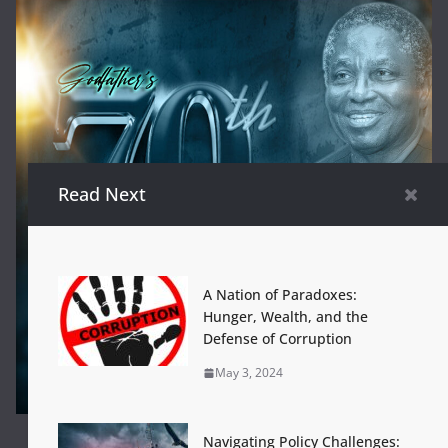
Read Next
A Nation of Paradoxes:
Hunger, Wealth, and the
Defense of Corruption
May 3, 2024
Navigating Policy Challenges: