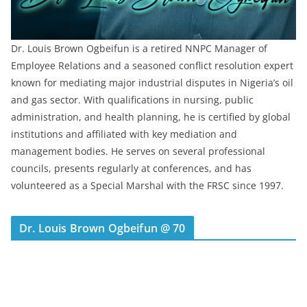
Dr. Louis Brown Ogbeifun is a retired NNPC Manager of
Employee Relations and a seasoned conflict resolution expert
known for mediating major industrial disputes in Nigeria’s oil
and gas sector. With qualifications in nursing, public
administration, and health planning, he is certified by global
institutions and affiliated with key mediation and
management bodies. He serves on several professional
councils, presents regularly at conferences, and has
volunteered as a Special Marshal with the FRSC since 1997.
Dr. Louis Brown Ogbeifun @ 70