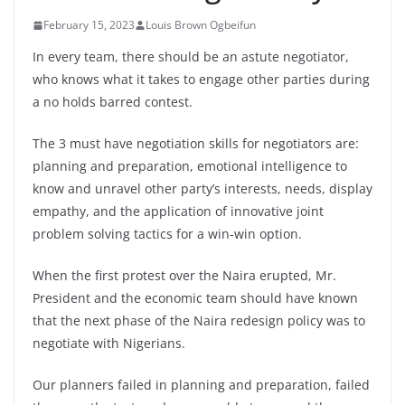
February 15, 2023
Louis Brown Ogbeifun
In every team, there should be an astute negotiator,
who knows what it takes to engage other parties during
a no holds barred contest.
The 3 must have negotiation skills for negotiators are:
planning and preparation, emotional intelligence to
know and unravel other party’s interests, needs, display
empathy, and the application of innovative joint
problem solving tactics for a win-win option.
When the first protest over the Naira erupted, Mr.
President and the economic team
should have known
that the next phase of the Naira redesign policy was to
negotiate with Nigerians.
Our planners failed in planning and preparation, failed