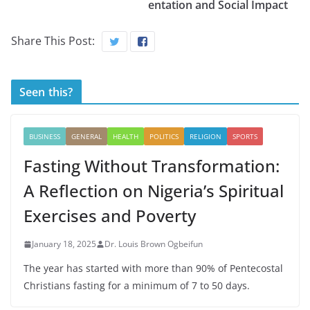
entation and Social Impact
Share This Post:
Seen this?
BUSINESS
GENERAL
HEALTH
POLITICS
RELIGION
SPORTS
Fasting Without Transformation:
A Reflection on Nigeria’s Spiritual
Exercises and Poverty
January 18, 2025
Dr. Louis Brown Ogbeifun
The year has started with more than 90% of Pentecostal
Christians fasting for a minimum of 7 to 50 days.