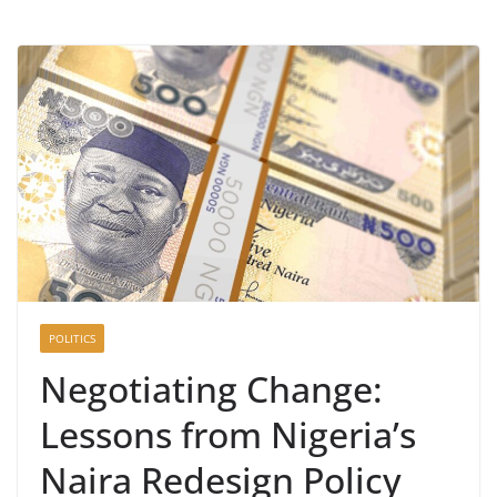
POLITICS
Negotiating Change:
Lessons from Nigeria’s
Naira Redesign Policy