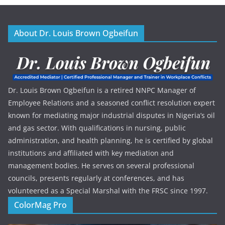
About Dr. Louis Brown Ogbeifun
Dr. Louis Brown Ogbeifun is a retired NNPC Manager of
Employee Relations and a seasoned conflict resolution expert
known for mediating major industrial disputes in Nigeria’s oil
and gas sector. With qualifications in nursing, public
administration, and health planning, he is certified by global
institutions and affiliated with key mediation and
management bodies. He serves on several professional
councils, presents regularly at conferences, and has
volunteered as a Special Marshal with the FRSC since 1997.
ColorMag Pro