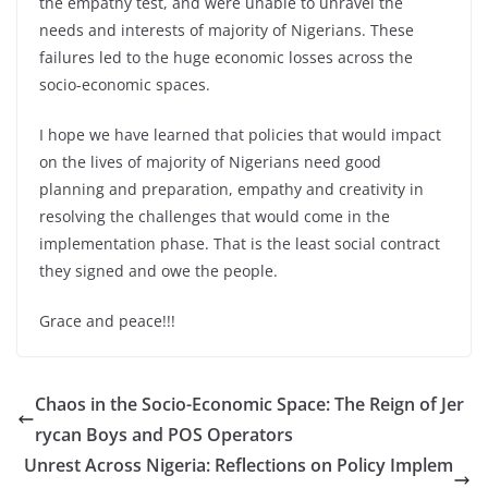
the empathy test, and were unable to unravel the
needs and interests of majority of Nigerians. These
failures led to the huge economic losses across the
socio-economic spaces.
I hope we have learned that policies that would impact
on the lives of majority of Nigerians need good
planning and preparation, empathy and creativity in
resolving the challenges that would come in the
implementation phase. That is the least social contract
they signed and owe the people.
Grace and peace!!!
Chaos in the Socio-Economic Space: The Reign of Jer
rycan Boys and POS Operators
Unrest Across Nigeria: Reflections on Policy Implem