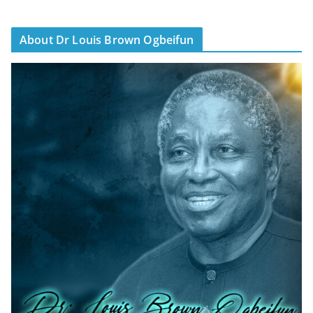
About Dr Louis Brown Ogbeifun