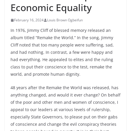
Economic Equality
February 16, 2024
Louis Brown Ogbeifun
In 1976, Jimmy Cliff of blessed memory released an
album titled “Remake the World.” In the song, Jimmy
Cliff noted that too many people were suffering, sad,
and had nothing. In contrast, a few were happy and
had everything. He appealed to elites and the ruling
class to put their conscience to the test, remake the
world, and promote human dignity.
48 years after the Remake the World was released, has
anything changed, and would it ever change? On behalf
of the poor and other
men and women of conscience, I
appeal to our leaders at various levels of rulership,
especially State Governors, to please put on their gabs
of conscience and change the evil conspiracy theories