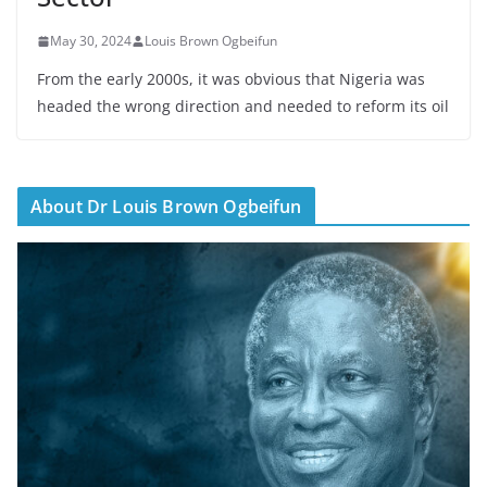
May 30, 2024
Louis Brown Ogbeifun
From the early 2000s, it was obvious that Nigeria was
headed the wrong direction and needed to reform its oil
About Dr Louis Brown Ogbeifun