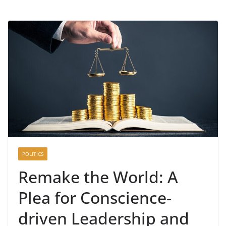
POLITICS
Remake the World: A
Plea for Conscience-
driven Leadership and