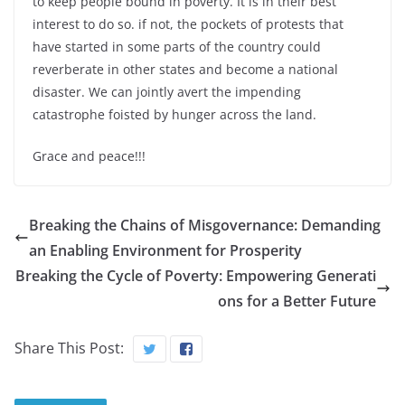
to keep people bound in poverty. It is in their best
interest to do so. if not, the pockets of protests that
have started in some parts of the country could
reverberate in other states and become a national
disaster. We can jointly avert the impending
catastrophe foisted by hunger across the land.
Grace and peace!!!
Breaking the Chains of Misgovernance: Demanding
an Enabling Environment for Prosperity
Breaking the Cycle of Poverty: Empowering Generati
ons for a Better Future
Share This Post: