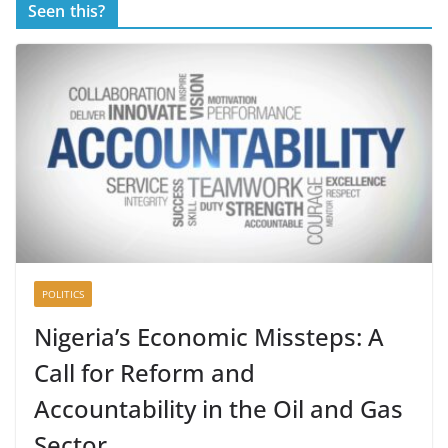
Seen this?
POLITICS
Nigeria’s Economic Missteps: A
Call for Reform and
Accountability in the Oil and Gas
Sector