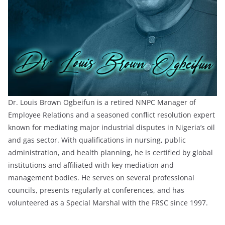
Dr. Louis Brown Ogbeifun is a retired NNPC Manager of
Employee Relations and a seasoned conflict resolution expert
known for mediating major industrial disputes in Nigeria’s oil
and gas sector. With qualifications in nursing, public
administration, and health planning, he is certified by global
institutions and affiliated with key mediation and
management bodies. He serves on several professional
councils, presents regularly at conferences, and has
volunteered as a Special Marshal with the FRSC since 1997.