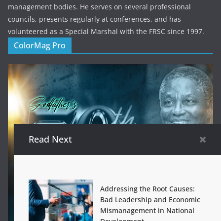
management bodies. He serves on several professional
councils, presents regularly at conferences, and has
volunteered as a Special Marshal with the FRSC since 1997.
ColorMag Pro
Read Next
Addressing the Root Causes:
Bad Leadership and Economic
Mismanagement in National