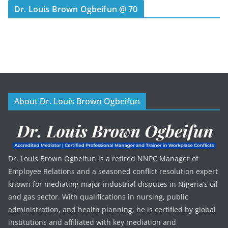
Dr. Louis Brown Ogbeifun @ 70
About Dr. Louis Brown Ogbeifun
Dr. Louis Brown Ogbeifun is a retired NNPC Manager of
Employee Relations and a seasoned conflict resolution expert
known for mediating major industrial disputes in Nigeria’s oil
and gas sector. With qualifications in nursing, public
administration, and health planning, he is certified by global
institutions and affiliated with key mediation and