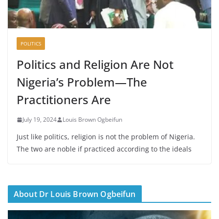
POLITICS
Politics and Religion Are Not
Nigeria’s Problem—The
Practitioners Are
July 19, 2024
Louis Brown Ogbeifun
Just like politics, religion is not the problem of Nigeria.
The two are noble if practiced according to the ideals
About Dr Louis Brown Ogbeifun