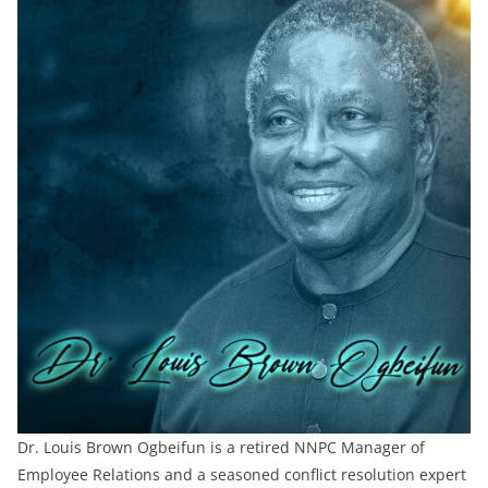
Dr. Louis Brown Ogbeifun is a retired NNPC Manager of
Employee Relations and a seasoned conflict resolution expert