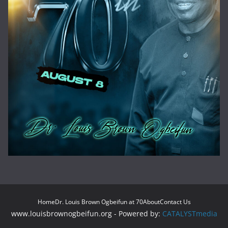
Home
Dr. Louis Brown Ogbeifun at 70
About
Contact Us
www.louisbrownogbeifun.org - Powered by:
CATALYSTmedia