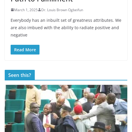
March 1, 2025
Dr. Louis Brown Ogbeifun
Everybody has an inbuilt set of greatness attributes. We
are also imbued with the ability to radiate positive and
negative
Read More
Seen this?