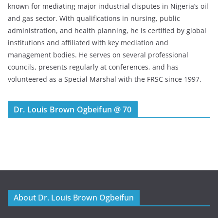
known for mediating major industrial disputes in Nigeria’s oil
and gas sector. With qualifications in nursing, public
administration, and health planning, he is certified by global
institutions and affiliated with key mediation and
management bodies. He serves on several professional
councils, presents regularly at conferences, and has
volunteered as a Special Marshal with the FRSC since 1997.
Dr. Louis Brown Ogbeifun @ 70
About Dr. Louis Brown Ogbeifun