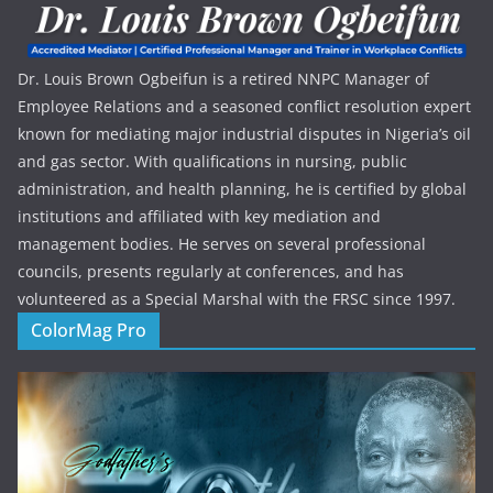
Dr. Louis Brown Ogbeifun is a retired NNPC Manager of
Employee Relations and a seasoned conflict resolution expert
known for mediating major industrial disputes in Nigeria’s oil
and gas sector. With qualifications in nursing, public
administration, and health planning, he is certified by global
institutions and affiliated with key mediation and
management bodies. He serves on several professional
councils, presents regularly at conferences, and has
volunteered as a Special Marshal with the FRSC since 1997.
ColorMag Pro