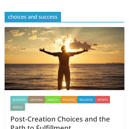
choices and success
BUSINESS
GENERAL
HEALTH
POLITICS
RELIGION
SPORTS
VIDEOS
Post-Creation Choices and the
Path to Fulfillment