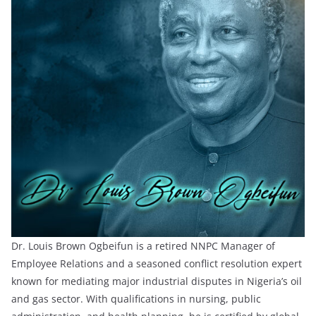
Dr. Louis Brown Ogbeifun is a retired NNPC Manager of
Employee Relations and a seasoned conflict resolution expert
known for mediating major industrial disputes in Nigeria’s oil
and gas sector. With qualifications in nursing, public