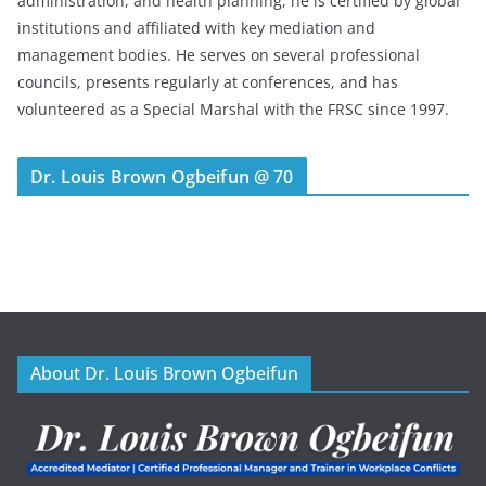
administration, and health planning, he is certified by global
institutions and affiliated with key mediation and
management bodies. He serves on several professional
councils, presents regularly at conferences, and has
volunteered as a Special Marshal with the FRSC since 1997.
Dr. Louis Brown Ogbeifun @ 70
About Dr. Louis Brown Ogbeifun