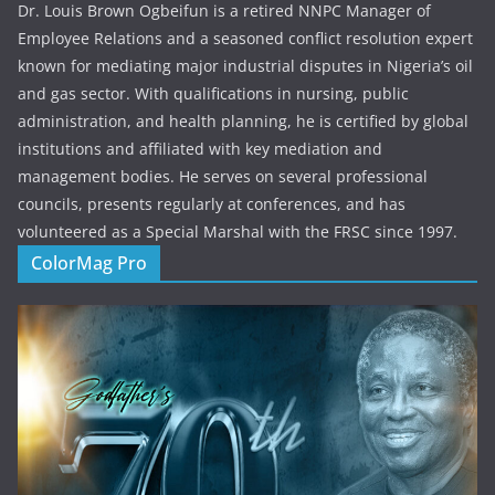
Dr. Louis Brown Ogbeifun is a retired NNPC Manager of
Employee Relations and a seasoned conflict resolution expert
known for mediating major industrial disputes in Nigeria’s oil
and gas sector. With qualifications in nursing, public
administration, and health planning, he is certified by global
institutions and affiliated with key mediation and
management bodies. He serves on several professional
councils, presents regularly at conferences, and has
volunteered as a Special Marshal with the FRSC since 1997.
ColorMag Pro