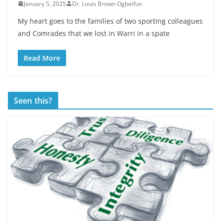
January 5, 2025
Dr. Louis Brown Ogbeifun
My heart goes to the families of two sporting colleagues
and Comrades that we lost in Warri in a spate
Read More
Seen this?