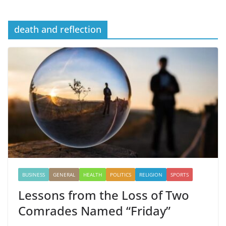
death and reflection
BUSINESS
GENERAL
HEALTH
POLITICS
RELIGION
SPORTS
Lessons from the Loss of Two
Comrades Named “Friday”