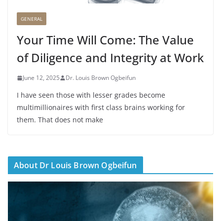
GENERAL
Your Time Will Come: The Value
of Diligence and Integrity at Work
June 12, 2025
Dr. Louis Brown Ogbeifun
I have seen those with lesser grades become
multimillionaires with first class brains working for
them. That does not make
About Dr Louis Brown Ogbeifun