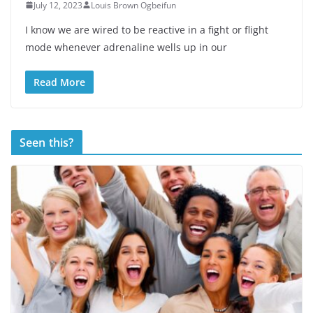
July 12, 2023
Louis Brown Ogbeifun
I know we are wired to be reactive in a fight or flight
mode whenever adrenaline wells up in our
Read More
Seen this?