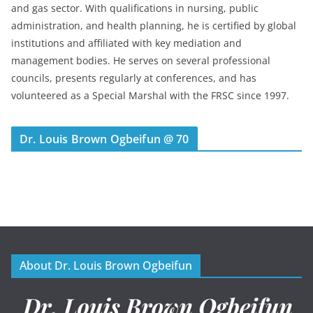
and gas sector. With qualifications in nursing, public
administration, and health planning, he is certified by global
institutions and affiliated with key mediation and
management bodies. He serves on several professional
councils, presents regularly at conferences, and has
volunteered as a Special Marshal with the FRSC since 1997.
Dr. Louis Brown Ogbeifun @ 70
About Dr. Louis Brown Ogbeifun