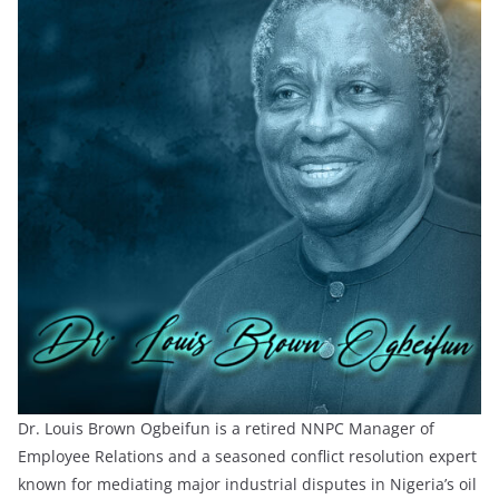
Dr. Louis Brown Ogbeifun is a retired NNPC Manager of
Employee Relations and a seasoned conflict resolution expert
known for mediating major industrial disputes in Nigeria’s oil