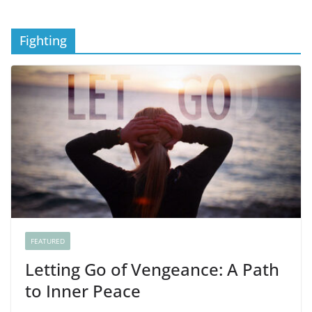
Fighting
FEATURED
Letting Go of Vengeance: A Path
to Inner Peace