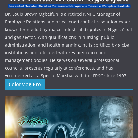
Dr. Louis Brown Ogbeifun is a retired NNPC Manager of
Employee Relations and a seasoned conflict resolution expert
known for mediating major industrial disputes in Nigeria’s oil
and gas sector. With qualifications in nursing, public
administration, and health planning, he is certified by global
institutions and affiliated with key mediation and
management bodies. He serves on several professional
councils, presents regularly at conferences, and has
volunteered as a Special Marshal with the FRSC since 1997.
ColorMag Pro