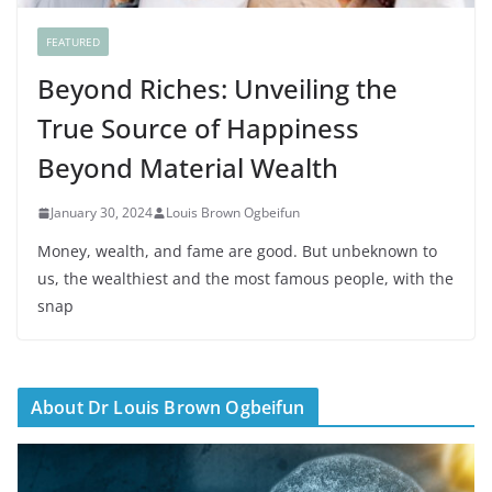
FEATURED
Beyond Riches: Unveiling the
True Source of Happiness
Beyond Material Wealth
January 30, 2024
Louis Brown Ogbeifun
Money, wealth, and fame are good. But unbeknown to
us, the wealthiest and the most famous people, with the
snap
About Dr Louis Brown Ogbeifun