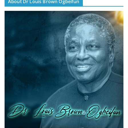
About Dr Louis Brown Ogbeifun