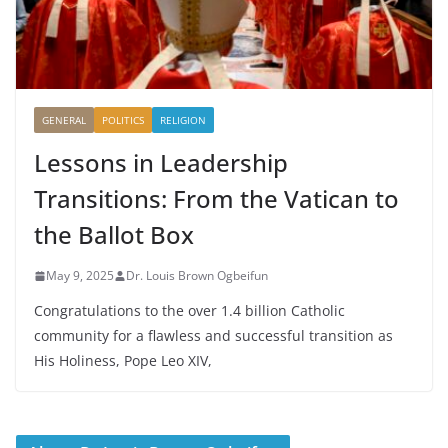
GENERAL
POLITICS
RELIGION
Lessons in Leadership
Transitions: From the Vatican to
the Ballot Box
May 9, 2025
Dr. Louis Brown Ogbeifun
Congratulations to the over 1.4 billion Catholic
community for a flawless and successful transition as
His Holiness, Pope Leo XIV,