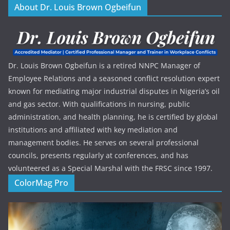
About Dr. Louis Brown Ogbeifun
Dr. Louis Brown Ogbeifun is a retired NNPC Manager of
Employee Relations and a seasoned conflict resolution expert
known for mediating major industrial disputes in Nigeria’s oil
and gas sector. With qualifications in nursing, public
administration, and health planning, he is certified by global
institutions and affiliated with key mediation and
management bodies. He serves on several professional
councils, presents regularly at conferences, and has
volunteered as a Special Marshal with the FRSC since 1997.
ColorMag Pro