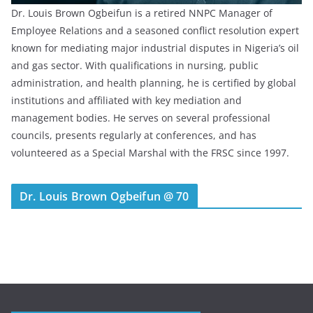
Dr. Louis Brown Ogbeifun is a retired NNPC Manager of
Employee Relations and a seasoned conflict resolution expert
known for mediating major industrial disputes in Nigeria’s oil
and gas sector. With qualifications in nursing, public
administration, and health planning, he is certified by global
institutions and affiliated with key mediation and
management bodies. He serves on several professional
councils, presents regularly at conferences, and has
volunteered as a Special Marshal with the FRSC since 1997.
Dr. Louis Brown Ogbeifun @ 70