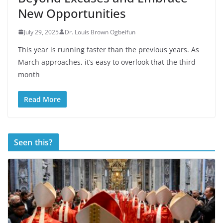
New Opportunities
July 29, 2025
Dr. Louis Brown Ogbeifun
This year is running faster than the previous years. As
March approaches, it’s easy to overlook that the third
month
Read More
Seen this?