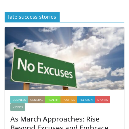
late success stories
BUSINESS
GENERAL
HEALTH
POLITICS
RELIGION
SPORTS
VIDEOS
As March Approaches: Rise
Beyond Excuses and Embrace