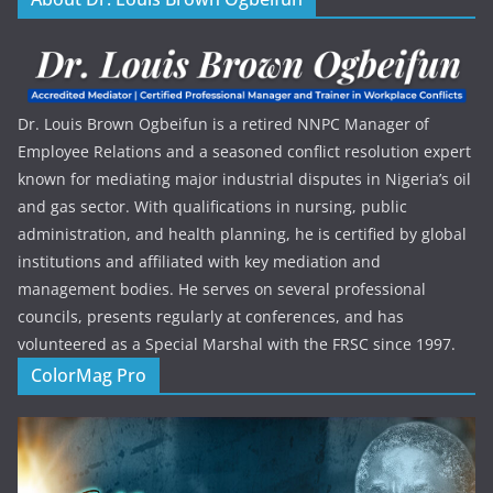
Dr. Louis Brown Ogbeifun is a retired NNPC Manager of
Employee Relations and a seasoned conflict resolution expert
known for mediating major industrial disputes in Nigeria’s oil
and gas sector. With qualifications in nursing, public
administration, and health planning, he is certified by global
institutions and affiliated with key mediation and
management bodies. He serves on several professional
councils, presents regularly at conferences, and has
volunteered as a Special Marshal with the FRSC since 1997.
ColorMag Pro