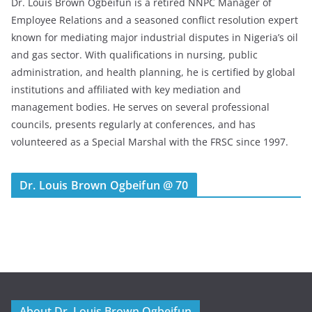
Dr. Louis Brown Ogbeifun is a retired NNPC Manager of
Employee Relations and a seasoned conflict resolution expert
known for mediating major industrial disputes in Nigeria’s oil
and gas sector. With qualifications in nursing, public
administration, and health planning, he is certified by global
institutions and affiliated with key mediation and
management bodies. He serves on several professional
councils, presents regularly at conferences, and has
volunteered as a Special Marshal with the FRSC since 1997.
Dr. Louis Brown Ogbeifun @ 70
About Dr. Louis Brown Ogbeifun