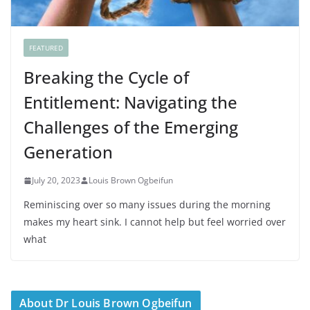
FEATURED
Breaking the Cycle of
Entitlement: Navigating the
Challenges of the Emerging
Generation
July 20, 2023
Louis Brown Ogbeifun
Reminiscing over so many issues during the morning
makes my heart sink. I cannot help but feel worried over
what
About Dr Louis Brown Ogbeifun