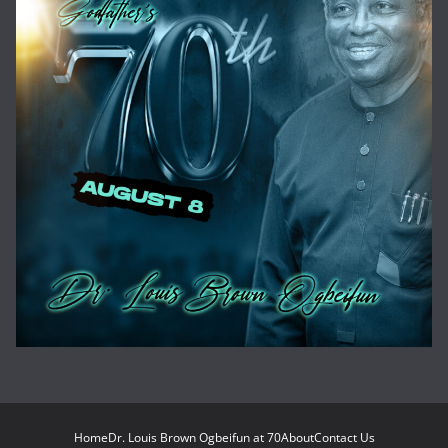
Home
Dr. Louis Brown Ogbeifun at 70
About
Contact Us