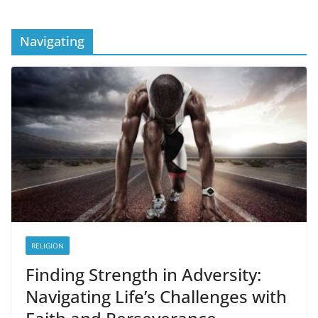
Navigating
RELIGION
Finding Strength in Adversity:
Navigating Life’s Challenges with