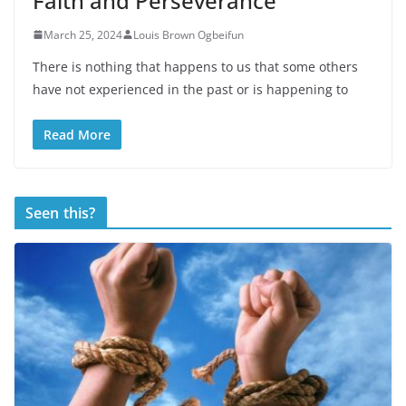
Faith and Perseverance
March 25, 2024
Louis Brown Ogbeifun
There is nothing that happens to us that some others
have not experienced in the past or is happening to
Read More
Seen this?