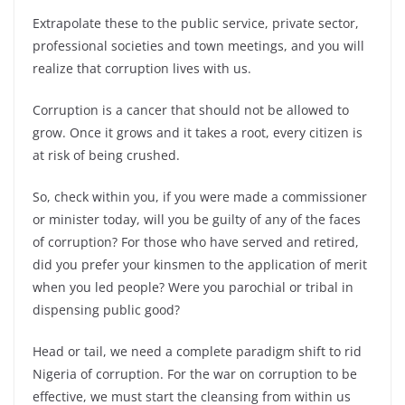
Extrapolate these to the public service, private sector,
professional societies and town meetings,
and you will
realize that corruption lives with us.
Corruption is a cancer that should not be allowed to
grow. Once it grows and it takes a root, every citizen is
at risk of being crushed.
So, check within you, if you were made a commissioner
or minister today, will you be guilty of any of the faces
of corruption? For those who have served and retired,
did you prefer your kinsmen to the application of merit
when you led people? Were you parochial or tribal in
dispensing public good?
Head or tail, we need a complete paradigm shift to rid
Nigeria of corruption. For the war on corruption to be
effective, we must start the cleansing from within us