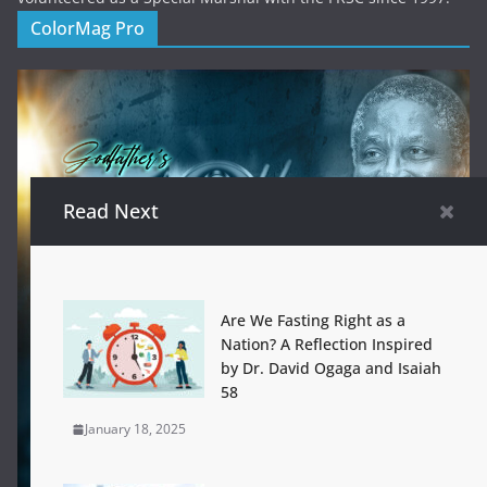
ColorMag Pro
Read Next
Are We Fasting Right as a
Nation? A Reflection Inspired
by Dr. David Ogaga and Isaiah
58
January 18, 2025