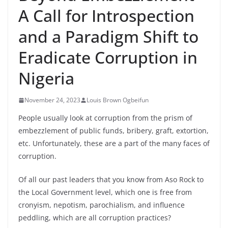
A Call for Introspection
and a Paradigm Shift to
Eradicate Corruption in
Nigeria
November 24, 2023
Louis Brown Ogbeifun
People usually look at corruption from the prism of
embezzlement of public funds, bribery, graft, extortion,
etc. Unfortunately, these are a part of the many faces of
corruption.
Of all our past leaders that you know from Aso Rock to
the Local Government level, which one is free from
cronyism, nepotism, parochialism, and influence
peddling, which are all corruption practices?