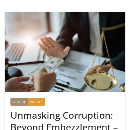
GENERAL
POLITICS
Unmasking Corruption:
Beyond Embezzlement –