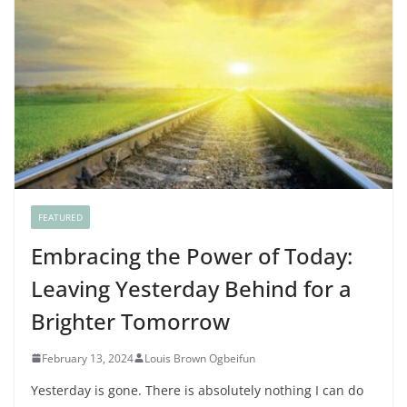
FEATURED
Embracing the Power of Today:
Leaving Yesterday Behind for a
Brighter Tomorrow
February 13, 2024
Louis Brown Ogbeifun
Yesterday is gone. There is absolutely nothing I can do