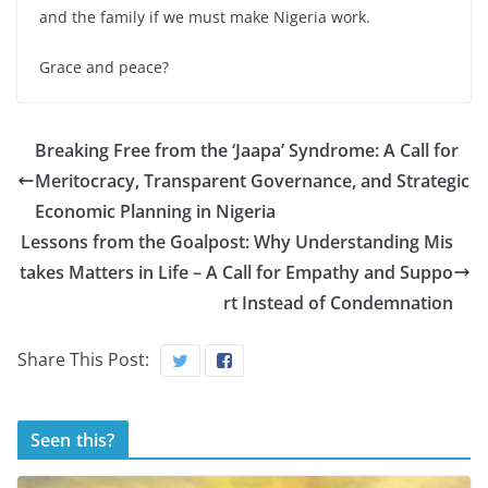
and the family if we must make Nigeria work.
Grace and peace?
Breaking Free from the ‘Jaapa’ Syndrome: A Call for
Meritocracy, Transparent Governance, and Strategic
Economic Planning in Nigeria
Lessons from the Goalpost: Why Understanding Mis
takes Matters in Life – A Call for Empathy and Suppo
rt Instead of Condemnation
Share This Post:
Seen this?