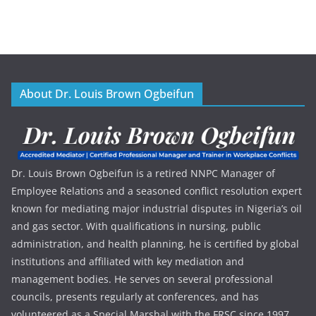
About Dr. Louis Brown Ogbeifun
Dr. Louis Brown Ogbeifun is a retired NNPC Manager of
Employee Relations and a seasoned conflict resolution expert
known for mediating major industrial disputes in Nigeria’s oil
and gas sector. With qualifications in nursing, public
administration, and health planning, he is certified by global
institutions and affiliated with key mediation and
management bodies. He serves on several professional
councils, presents regularly at conferences, and has
volunteered as a Special Marshal with the FRSC since 1997.