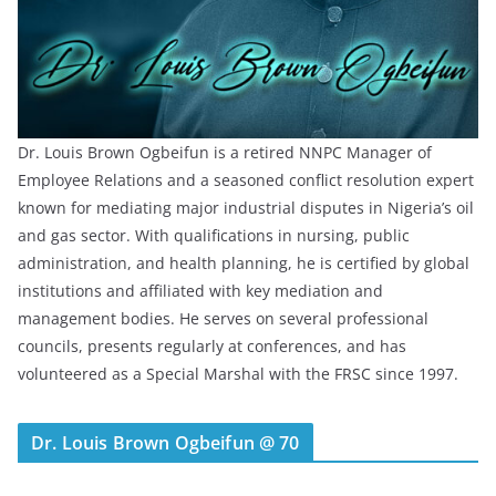
Dr. Louis Brown Ogbeifun is a retired NNPC Manager of
Employee Relations and a seasoned conflict resolution expert
known for mediating major industrial disputes in Nigeria’s oil
and gas sector. With qualifications in nursing, public
administration, and health planning, he is certified by global
institutions and affiliated with key mediation and
management bodies. He serves on several professional
councils, presents regularly at conferences, and has
volunteered as a Special Marshal with the FRSC since 1997.
Dr. Louis Brown Ogbeifun @ 70