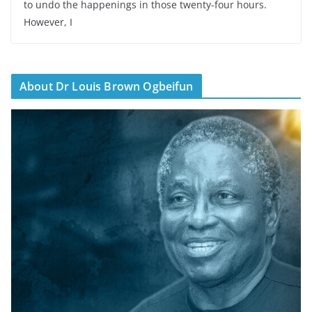
to undo the happenings in those twenty-four hours.
However, I
About Dr Louis Brown Ogbeifun