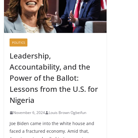
POLITICS
Leadership,
Accountability, and the
Power of the Ballot:
Lessons from the U.S. for
Nigeria
November 6, 2024
Louis Brown Ogbeifun
Joe Biden came into the white house and
faced a fractured economy. Amid that,