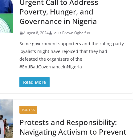
Urgent Call to Address
Poverty, Hunger, and
Governance in Nigeria
August 8, 2024
Louis Brown Ogbeifun
Some government supporters and the ruling party
loyalists might have rejoiced that they had
defeated the organizers of the
#EndBadGovernanceInNigeria
Read More
POLITICS
Protests and Responsibility:
Navigating Activism to Prevent