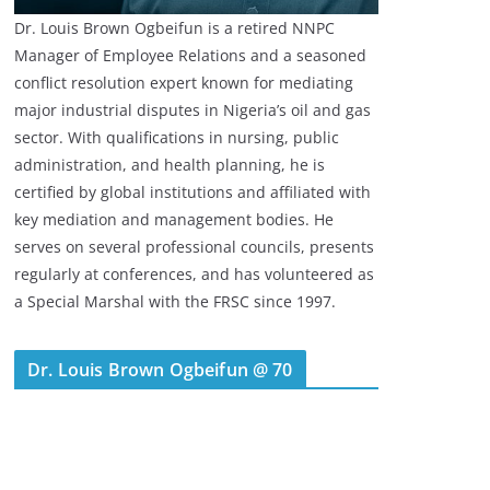
Dr. Louis Brown Ogbeifun is a retired NNPC
Manager of Employee Relations and a seasoned
conflict resolution expert known for mediating
major industrial disputes in Nigeria’s oil and gas
sector. With qualifications in nursing, public
administration, and health planning, he is
certified by global institutions and affiliated with
key mediation and management bodies. He
serves on several professional councils, presents
regularly at conferences, and has volunteered as
a Special Marshal with the FRSC since 1997.
Dr. Louis Brown Ogbeifun @ 70