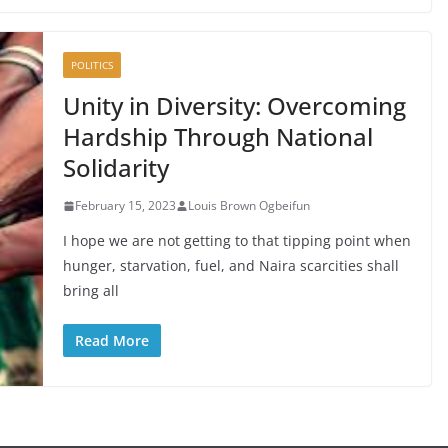
POLITICS
Unity in Diversity: Overcoming
Hardship Through National
Solidarity
February 15, 2023
Louis Brown Ogbeifun
I hope we are not getting to that tipping point when
hunger, starvation, fuel, and Naira scarcities shall
bring all
Read More