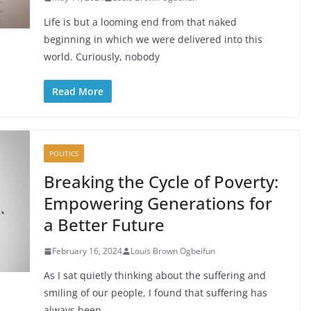
Life is but a looming end from that naked
beginning in which we were delivered into this
world. Curiously, nobody
Read More
POLITICS
Breaking the Cycle of Poverty:
Empowering Generations for
a Better Future
February 16, 2024
Louis Brown Ogbeifun
As I sat quietly thinking about the suffering and
smiling of our people, I found that suffering has
always been