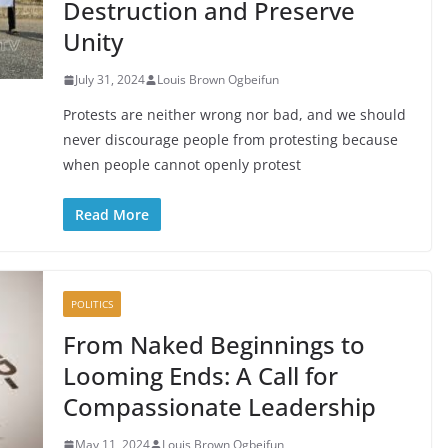
Destruction and Preserve
Unity
July 31, 2024
Louis Brown Ogbeifun
Protests are neither wrong nor bad, and we should
never discourage people from protesting because
when people cannot openly protest
Read More
POLITICS
From Naked Beginnings to
Looming Ends: A Call for
Compassionate Leadership
May 11, 2024
Louis Brown Ogbeifun