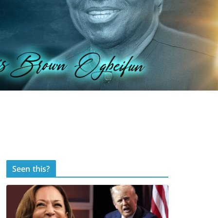
Seen this?