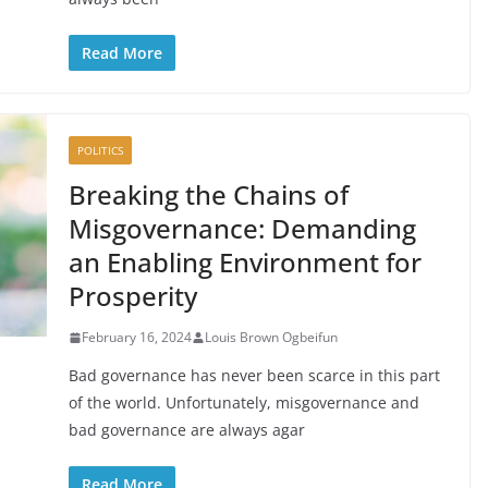
Read More
POLITICS
Breaking the Chains of
Misgovernance: Demanding
an Enabling Environment for
Prosperity
February 16, 2024
Louis Brown Ogbeifun
Bad governance has never been scarce in this part
of the world. Unfortunately, misgovernance and
bad governance are always agar
Read More