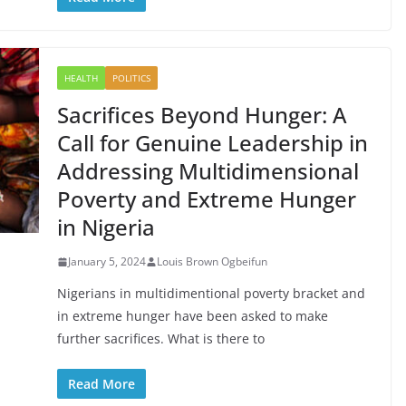
HEALTH
POLITICS
Sacrifices Beyond Hunger: A
Call for Genuine Leadership in
Addressing Multidimensional
Poverty and Extreme Hunger
in Nigeria
January 5, 2024
Louis Brown Ogbeifun
Nigerians in multidimentional poverty bracket and
in extreme hunger have been asked to make
further sacrifices. What is there to
Read More