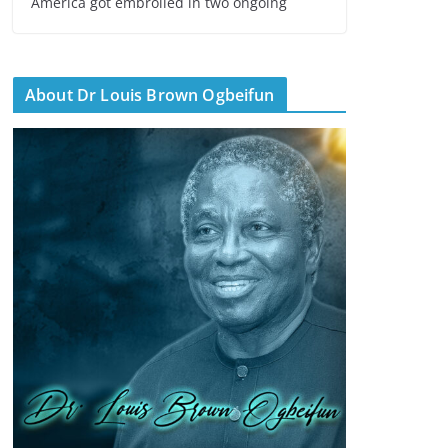
America got embroiled in two ongoing
About Dr Louis Brown Ogbeifun