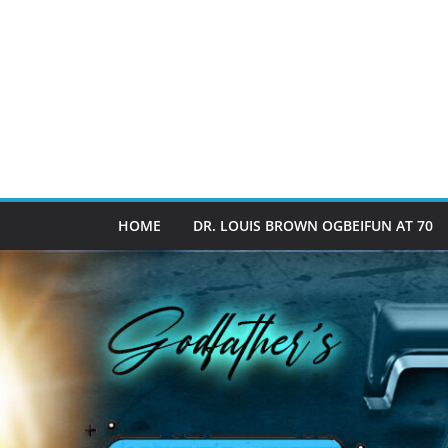
HOME
DR. LOUIS BROWN OGBEIFUN AT 70