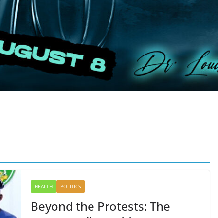
HEALTH
POLITICS
Beyond the Protests: The