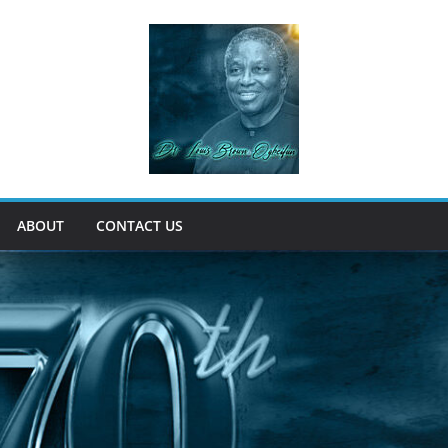
ABOUT
CONTACT US