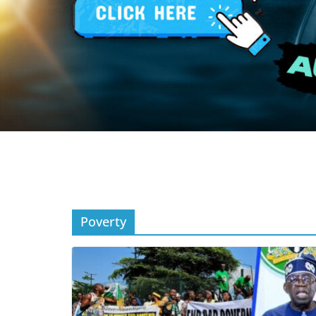
Poverty