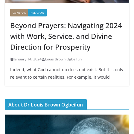
GENERAL
RELIGION
Beyond Prayers: Navigating 2024
with Work, Service, and Divine
Direction for Prosperity
January 14, 2024
Louis Brown Ogbeifun
Indeed, what God cannot do does not exist. But it is only
relevant to certain realities. For example, it would
About Dr Louis Brown Ogbeifun