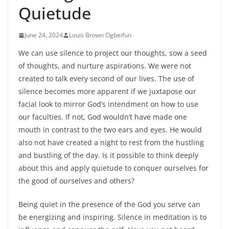
Quietude
June 24, 2024
Louis Brown Ogbeifun
We can use silence to project our thoughts, sow a seed
of thoughts, and nurture aspirations. We were not
created to talk every second of our lives. The use of
silence becomes more apparent if we juxtapose our
facial look to mirror God’s intendment on how to use
our faculties. If not, God wouldn’t have made one
mouth in contrast to the two ears and eyes. He would
also not have created a night to rest from the hustling
and bustling of the day. Is it possible to think deeply
about this and apply quietude to conquer ourselves for
the good of ourselves and others?
Being quiet in the presence of the God you serve can
be energizing and inspiring. Silence in meditation is to