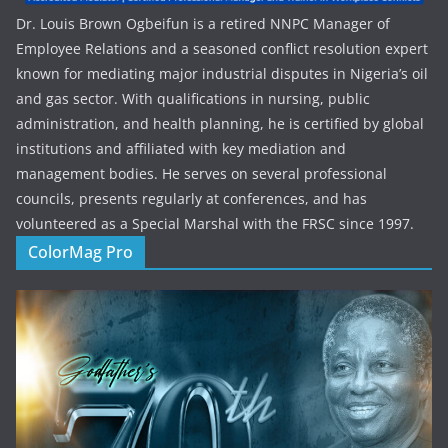
Dr. Louis Brown Ogbeifun is a retired NNPC Manager of
Employee Relations and a seasoned conflict resolution expert
known for mediating major industrial disputes in Nigeria’s oil
and gas sector. With qualifications in nursing, public
administration, and health planning, he is certified by global
institutions and affiliated with key mediation and
management bodies. He serves on several professional
councils, presents regularly at conferences, and has
volunteered as a Special Marshal with the FRSC since 1997.
ColorMag Pro