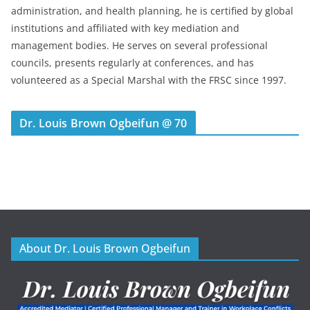
administration, and health planning, he is certified by global
institutions and affiliated with key mediation and
management bodies. He serves on several professional
councils, presents regularly at conferences, and has
volunteered as a Special Marshal with the FRSC since 1997.
Dr. Louis Brown Ogbeifun @ 70
About Dr. Louis Brown Ogbeifun