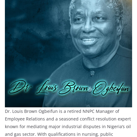
Dr. Louis Brown Ogbeifun is a retired NNPC Manager of
Employee Relations and a seasoned conflict resolution expert
known for mediating major industrial disputes in Nigeria’s oil
and gas sector. With qualifications in nursing, public