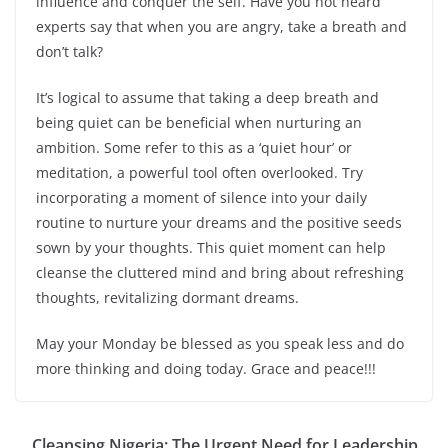
influence and conquer the self. Have you not heard
experts say that when you are angry, take a breath and
don’t talk?
It’s logical to assume that taking a deep breath and
being quiet can be beneficial when nurturing an
ambition. Some refer to this as a ‘quiet hour’ or
meditation, a powerful tool often overlooked. Try
incorporating a moment of silence into your daily
routine to nurture your dreams and the positive seeds
sown by your thoughts. This quiet moment can help
cleanse the cluttered mind and bring about refreshing
thoughts, revitalizing dormant dreams.
May your Monday be blessed as you speak less and do
more thinking and doing today. Grace and peace!!!
Cleansing Nigeria: The Urgent Need for Leadership