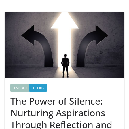
FEATURED
RELIGION
The Power of Silence:
Nurturing Aspirations
Through Reflection and