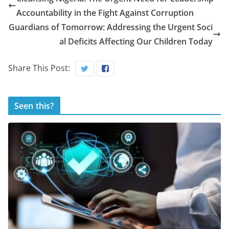
Accountability in the Fight Against Corruption
Guardians of Tomorrow: Addressing the Urgent Soci
al Deficits Affecting Our Children Today
Share This Post:
Seen this?