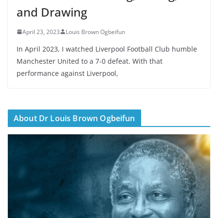
and Drawing
April 23, 2023
Louis Brown Ogbeifun
In April 2023, I watched Liverpool Football Club humble
Manchester United to a 7-0 defeat. With that
performance against Liverpool,
About Dr Louis Brown Ogbeifun