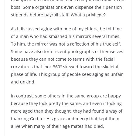
boss. Some organizations even dispense their pension
stipends before payroll staff. What a privilege?
As I discussed aging with one of my elders, he told me
of a man who had smashed his mirrors several times.
To him, the mirror was not a reflection of his true self.
Some have also torn recent photographs of themselves
because they can not come to terms with the facial
curvatures that look 360° skewed toward the skeletal
phase of life. This group of people sees aging as unfair
and unkind.
In contrast, some others in the same group are happy
because they look pretty the same, and even if looking
more aged than they thought, they had found a way of
thanking God for His grace and mercy that kept them
alive when many of their age mates had died.