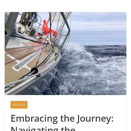
POLITICS
Embracing the Journey:
Navigating the