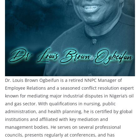
Dr. Louis Brown Ogbeifun is a retired NNPC Manager of
Employee Relations and a seasoned conflict resolution expert
known for mediating major industrial disputes in Nigeria’s oil
and gas sector. With qualifications in nursing, public
administration, and health planning, he is certified by global
institutions and affiliated with key mediation and
management bodies. He serves on several professional
councils, presents regularly at conferences, and has