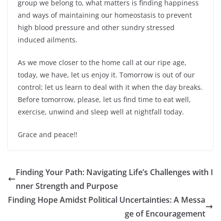
group we belong to, what matters is finding happiness
and ways of maintaining our homeostasis to prevent
high blood pressure and other sundry stressed
induced ailments.
As we move closer to the home call at our ripe age,
today, we have, let us enjoy it. Tomorrow is out of our
control; let us learn to deal with it when the day breaks.
Before tomorrow, please, let us find time to eat well,
exercise, unwind and sleep well at nightfall today.
Grace and peace!!
Finding Your Path: Navigating Life’s Challenges with I
nner Strength and Purpose
Finding Hope Amidst Political Uncertainties: A Messa
ge of Encouragement