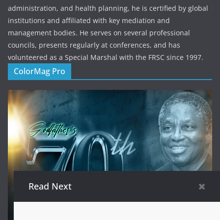
administration, and health planning, he is certified by global
institutions and affiliated with key mediation and
management bodies. He serves on several professional
councils, presents regularly at conferences, and has
volunteered as a Special Marshal with the FRSC since 1997.
ColorMag Pro
Read Next