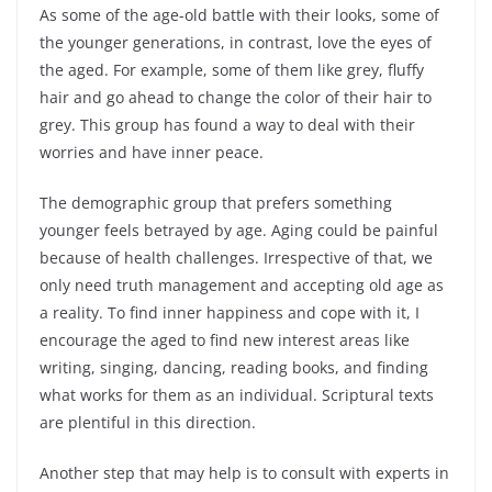
As some of the age-old battle with their looks, some of
the younger generations, in contrast, love the eyes of
the aged. For example, some of them like grey, fluffy
hair and go ahead to change the color of their hair to
grey. This group has found a way to deal with their
worries and have inner peace.
The demographic group that prefers something
younger feels betrayed by age. Aging could be painful
because of health challenges. Irrespective of that, we
only need truth management and accepting old age as
a reality. To find inner happiness and cope with it, I
encourage the aged to find new interest areas like
writing, singing, dancing, reading books, and finding
what works for them as an individual. Scriptural texts
are plentiful in this direction.
Another step that may help is to consult with experts in