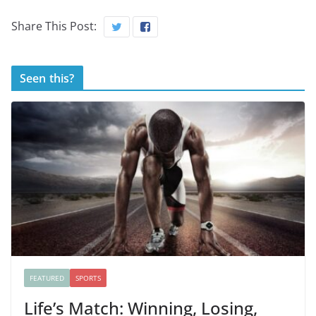
Share This Post:
Seen this?
FEATURED
SPORTS
Life’s Match: Winning, Losing,