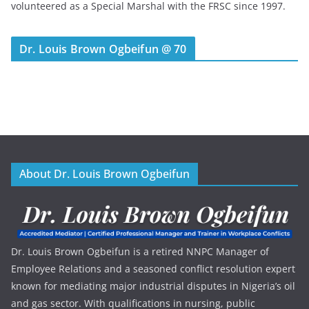
volunteered as a Special Marshal with the FRSC since 1997.
Dr. Louis Brown Ogbeifun @ 70
About Dr. Louis Brown Ogbeifun
Dr. Louis Brown Ogbeifun is a retired NNPC Manager of
Employee Relations and a seasoned conflict resolution expert
known for mediating major industrial disputes in Nigeria’s oil
and gas sector. With qualifications in nursing, public