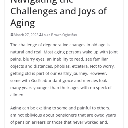
Challenges and Joys of
Aging
March 27, 2023
Louis Brown Ogbeifun
The challenge of degenerative changes in old age is
natural and real. Most aging persons wake up with joint
pains, blurry eyes, an inability to read, see familiar
objects and distances, phobias, etcetera. Not to worry,
getting old is part of our earthly journey. However,
some with God’s abundant grace and mercies look
many years younger than their ages with no speck of
ailment.
Aging can be exciting to some and painful to others. I
am not oblivious about pensioners that are
owed years
of pension arrears or those that never worked and,