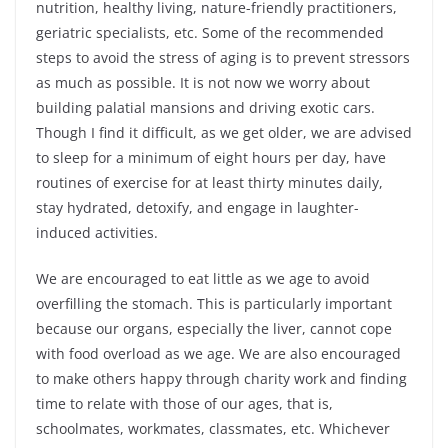
nutrition, healthy living, nature-friendly practitioners,
geriatric specialists, etc. Some of the recommended
steps to avoid the stress of aging is to prevent stressors
as much as possible. It is not now we worry about
building palatial mansions and driving exotic cars.
Though I find it difficult, as we get older, we are advised
to sleep for a minimum of eight hours per day, have
routines of exercise for at least thirty minutes daily,
stay hydrated, detoxify, and engage in laughter-
induced activities.
We are encouraged to eat little as we age to avoid
overfilling the stomach. This is particularly important
because our organs, especially the liver, cannot cope
with food overload as we age. We are also encouraged
to make others happy through charity work and finding
time to relate with those of our ages, that is,
schoolmates, workmates, classmates, etc. Whichever