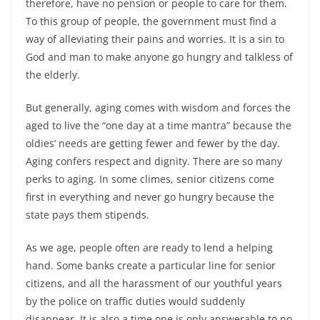
therefore, have no pension or people to care for them.
To this group of people, the government must find a
way of alleviating their pains and worries. It is a sin to
God and man to make anyone go hungry and talkless of
the elderly.
But generally, aging comes with wisdom and forces the
aged to live the “one day at a time mantra” because the
oldies’ needs are getting fewer and fewer by the day.
Aging confers respect and dignity. There are so many
perks to aging. In some climes, senior citizens come
first in everything and never go hungry because the
state pays them stipends.
As we age, people often are ready to lend a helping
hand. Some banks create a particular line for senior
citizens, and all the harassment of our youthful years
by the police on traffic duties would suddenly
disappear. It is also a time one is only answerable to no