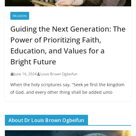
RELIGION
Guiding the Next Generation: The
Power of Prioritizing Faith,
Education, and Values for a
Bright Future
June 16, 2024
Louis Brown Ogbeifun
When the holy scriptures say, “Seek ye first the kingdom
of God, and every other thing shall be added unto
About Dr Louis Brown Ogbeifun