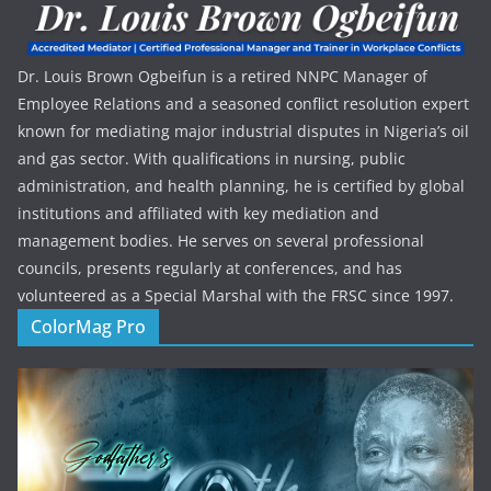
Dr. Louis Brown Ogbeifun is a retired NNPC Manager of
Employee Relations and a seasoned conflict resolution expert
known for mediating major industrial disputes in Nigeria’s oil
and gas sector. With qualifications in nursing, public
administration, and health planning, he is certified by global
institutions and affiliated with key mediation and
management bodies. He serves on several professional
councils, presents regularly at conferences, and has
volunteered as a Special Marshal with the FRSC since 1997.
ColorMag Pro