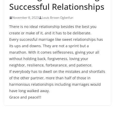
Successful Relationships
November 8, 2023
Louis Brown Ogbeifun
There is no ideal relationship besides the best you
create or make of it, and it has to be deliberate.
Every successful marriage like sweet relationships has
its ups and downs. They are not a sprint but a
marathon. With it comes selflessness, giving your all
without holding back, forgiveness, loving your
neighbor, resilience, forbearance, and patience.
If everybody has to dwell on the mistakes and shortfalls
of the other partner, more than half of those in
harmonious relationships including marriages would
have long walked away.
Grace and peace!!!