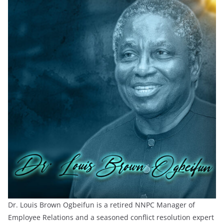
Dr. Louis Brown Ogbeifun is a retired NNPC Manager of
Employee Relations and a seasoned conflict resolution expert