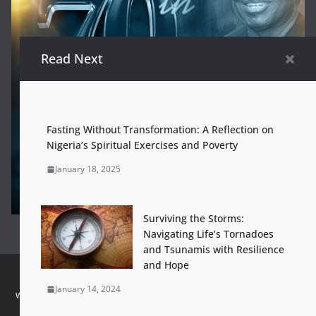
Read Next
Fasting Without Transformation: A Reflection on
Nigeria’s Spiritual Exercises and Poverty
January 18, 2025
Surviving the Storms:
Navigating Life’s Tornadoes
and Tsunamis with Resilience
and Hope
Home
Dr. Louis Brown Ogbeifun at 70
About
Contact Us
January 14, 2024
www.louisbrownogbeifun.org - Powered by:
CATALYSTmedia