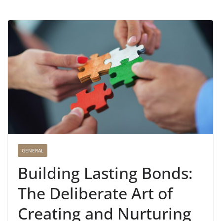
GENERAL
Building Lasting Bonds:
The Deliberate Art of
Creating and Nurturing