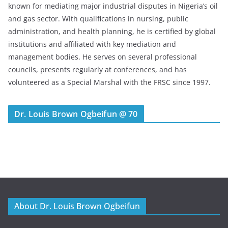
known for mediating major industrial disputes in Nigeria’s oil
and gas sector. With qualifications in nursing, public
administration, and health planning, he is certified by global
institutions and affiliated with key mediation and
management bodies. He serves on several professional
councils, presents regularly at conferences, and has
volunteered as a Special Marshal with the FRSC since 1997.
Dr. Louis Brown Ogbeifun @ 70
About Dr. Louis Brown Ogbeifun