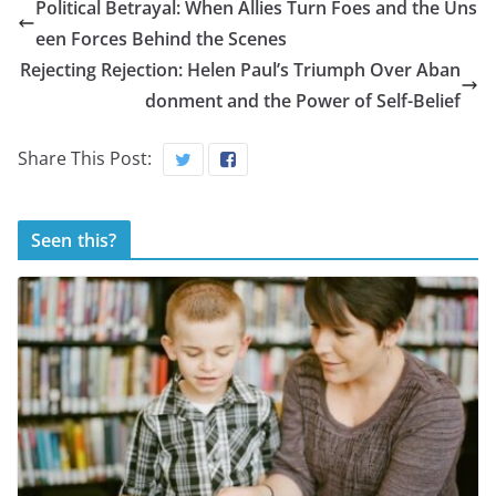
Political Betrayal: When Allies Turn Foes and the Uns
een Forces Behind the Scenes
Rejecting Rejection: Helen Paul’s Triumph Over Aban
donment and the Power of Self-Belief
Share This Post:
Seen this?