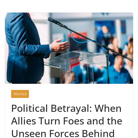
POLITICS
Political Betrayal: When
Allies Turn Foes and the
Unseen Forces Behind