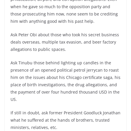
when he gave so much to the opposition party and
those prosecuting him now, none seem to be crediting
him with anything good with his past help.
Ask Peter Obi about those who took his secret business
deals overseas, multiple tax evasion, and beer factory
allegations to public spaces.
Ask Tinubu those behind lighting up candles in the
presence of an opened political petrol jerrycan to roast
him on the issues about his Chicago certificate saga, his
place of birth investigations, the drug allegations, and
the payment of over four hundred thousand USD in the
US.
If still in doubt, ask former President Goodluck Jonathan
what he suffered at the hands of brothers, trusted
ministers, relatives, etc.