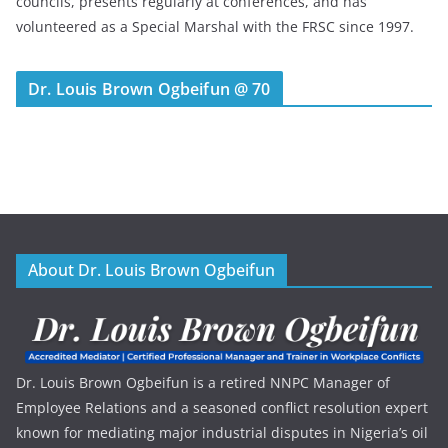
councils, presents regularly at conferences, and has
volunteered as a Special Marshal with the FRSC since 1997.
Dr. Louis Brown Ogbeifun @ 70
About Dr. Louis Brown Ogbeifun
Dr. Louis Brown Ogbeifun is a retired NNPC Manager of
Employee Relations and a seasoned conflict resolution expert
known for mediating major industrial disputes in Nigeria’s oil