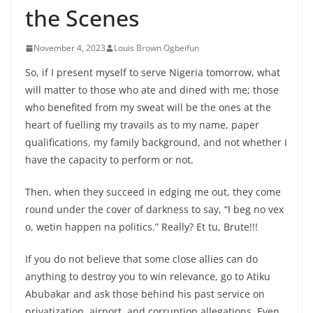
the Scenes
November 4, 2023
Louis Brown Ogbeifun
So, if I present myself to serve Nigeria tomorrow, what
will matter to those who ate and dined with me; those
who benefited from my sweat will be the ones at the
heart of fuelling my travails as to my name, paper
qualifications, my family background, and not whether I
have the capacity to perform or not.
Then, when they succeed in edging me out, they come
round under the cover of darkness to say, “I beg no vex
o, wetin happen na politics.” Really? Et tu, Brute!!!
If you do not
believe that some close allies can do
anything to destroy you to win relevance, go to Atiku
Abubakar and ask those behind his past service on
privatization, airport, and corruption allegations. Even