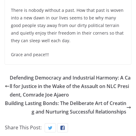
There is nobody without a past. How that past is woven
into a new dawn in our lives seems to be why many
good people stay away from our dirty political terrain
and quietly enjoy their freedom in their corners so that
they can sleep well each day.
Grace and peace!!!
Defending Democracy and Industrial Harmony: A Ca
ll for Justice in the Wake of the Assault on NLC Presi
dent, Comrade Joe Ajaero
Building Lasting Bonds: The Deliberate Art of Creatin
g and Nurturing Successful Relationships
Share This Post: