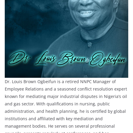
Dr. Louis Brown Ogbeifun is a retired NNPC Manager of
Employee Relations and a seasoned conflict resolution expert
known for mediating major industrial disputes in Nigeria’s oil
and gas sector. With qualifications in nursing, public
administration, and health planning, he is certified by global
institutions and affiliated with key mediation and
management bodies. He serves on several professional