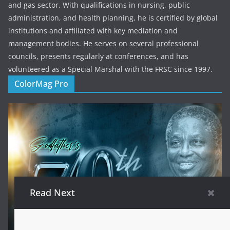
and gas sector. With qualifications in nursing, public
administration, and health planning, he is certified by global
institutions and affiliated with key mediation and
management bodies. He serves on several professional
councils, presents regularly at conferences, and has
volunteered as a Special Marshal with the FRSC since 1997.
ColorMag Pro
Read Next