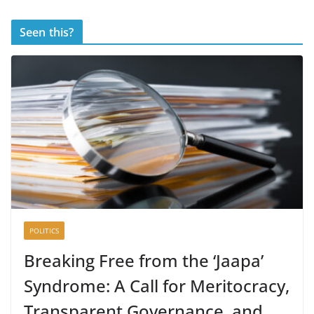
Seen this?
POLITICS
Breaking Free from the ‘Jaapa’
Syndrome: A Call for Meritocracy,
Transparent Governance, and