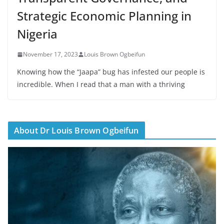
Strategic Economic Planning in
Nigeria
November 17, 2023
Louis Brown Ogbeifun
Knowing how the “Jaapa” bug has infested our people is
incredible. When I read that a man with a thriving
About Dr Louis Brown Ogbeifun