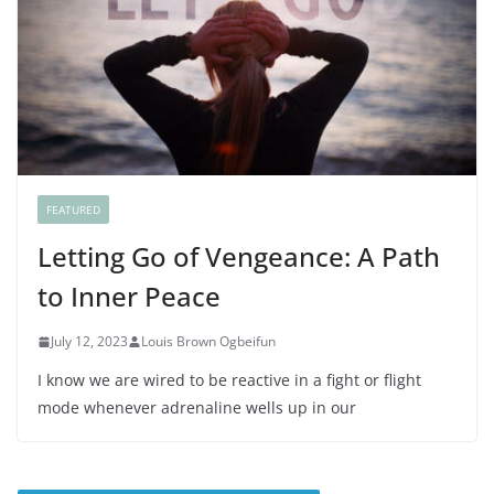
FEATURED
Letting Go of Vengeance: A Path
to Inner Peace
July 12, 2023
Louis Brown Ogbeifun
I know we are wired to be reactive in a fight or flight
mode whenever adrenaline wells up in our