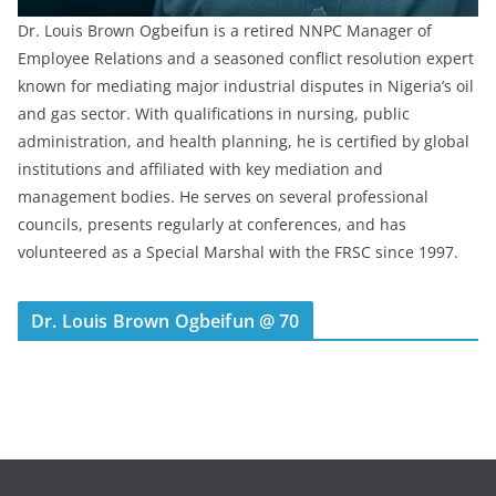
Dr. Louis Brown Ogbeifun is a retired NNPC Manager of
Employee Relations and a seasoned conflict resolution expert
known for mediating major industrial disputes in Nigeria’s oil
and gas sector. With qualifications in nursing, public
administration, and health planning, he is certified by global
institutions and affiliated with key mediation and
management bodies. He serves on several professional
councils, presents regularly at conferences, and has
volunteered as a Special Marshal with the FRSC since 1997.
Dr. Louis Brown Ogbeifun @ 70