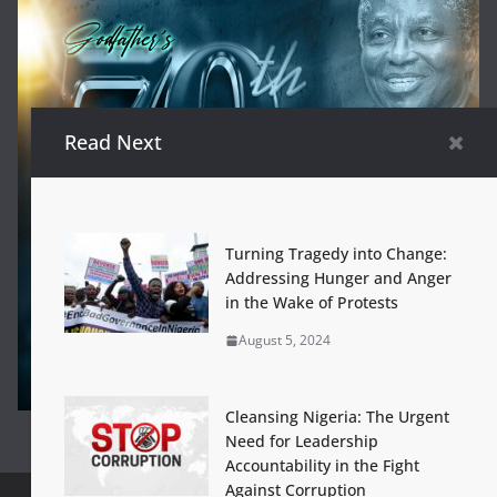
Read Next
Turning Tragedy into Change:
Addressing Hunger and Anger
in the Wake of Protests
August 5, 2024
Cleansing Nigeria: The Urgent
Need for Leadership
Accountability in the Fight
Against Corruption