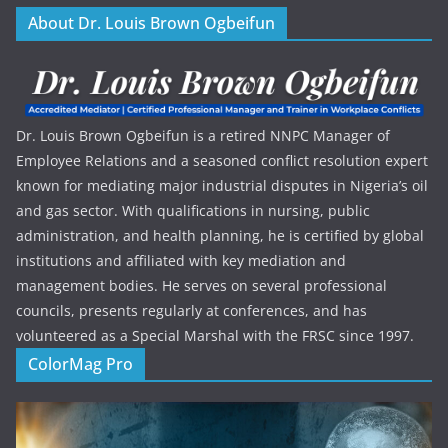
About Dr. Louis Brown Ogbeifun
Dr. Louis Brown Ogbeifun is a retired NNPC Manager of
Employee Relations and a seasoned conflict resolution expert
known for mediating major industrial disputes in Nigeria’s oil
and gas sector. With qualifications in nursing, public
administration, and health planning, he is certified by global
institutions and affiliated with key mediation and
management bodies. He serves on several professional
councils, presents regularly at conferences, and has
volunteered as a Special Marshal with the FRSC since 1997.
ColorMag Pro