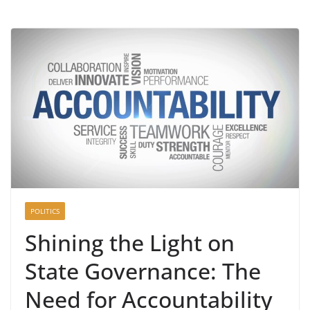
POLITICS
Shining the Light on
State Governance: The
Need for Accountability