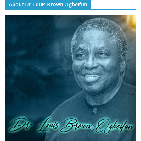
About Dr Louis Brown Ogbeifun