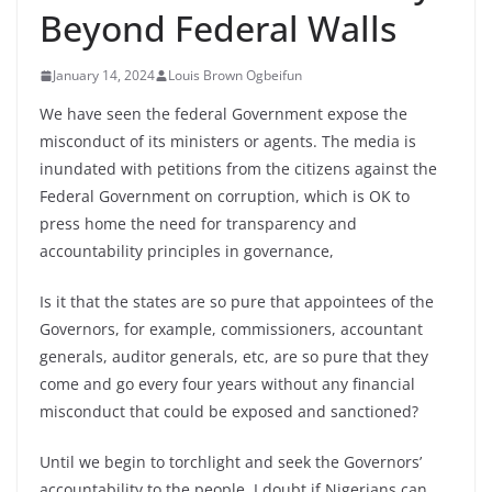
Beyond Federal Walls
January 14, 2024
Louis Brown Ogbeifun
We have seen the federal Government expose the
misconduct of its ministers or agents. The media is
inundated with petitions from the citizens against the
Federal Government on corruption, which is OK to
press home the need for transparency and
accountability principles in governance,
Is it that the states are so pure that appointees of the
Governors, for example, commissioners, accountant
generals, auditor generals, etc, are so pure that they
come and go every four years
without any financial
misconduct that could be exposed and sanctioned?
Until we begin to torchlight and seek the Governors’
accountability to the people, I doubt if Nigerians can