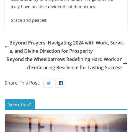
truly have positive dividends of democracy.
Grace and peace!!!
Beyond Prayers: Navigating 2024 with Work, Servic
e, and Divine Direction for Prosperity
Beyond the Wheelbarrow: Redefining Hard Work an
d Embracing Resilience for Lasting Success
Share This Post:
Seen this?